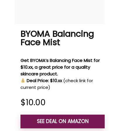
BYOMA Balancing
Face Mist
Get BYOMA’s Balancing Face Mist for
$10.xx, a great price for a quality
skincare product.
Deal Price: $10.xx
(check link for
current price)
$
10.00
SEE DEAL ON AMAZON