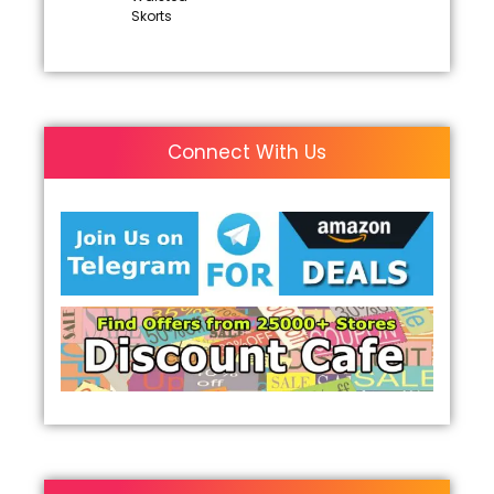
Skorts
Connect With Us