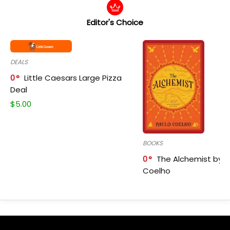
Editor's Choice
DEALS
0
Little Caesars Large Pizza
Deal
$
5.00
BOOKS
0
The Alchemist by P
Coelho