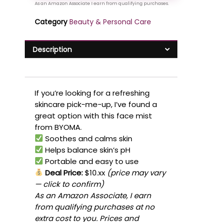
Category
Beauty & Personal Care
Description
If you’re looking for a refreshing
skincare pick-me-up, I’ve found a
great option with this face mist
from BYOMA.
Soothes and calms skin
Helps balance skin’s pH
Portable and easy to use
Deal Price:
$10.xx
(price may vary
— click to confirm)
As an Amazon Associate, I earn
from qualifying purchases at no
extra cost to you. Prices and