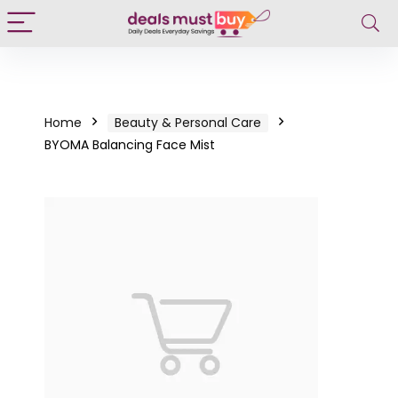
Home
Beauty & Personal Care
BYOMA Balancing Face Mist