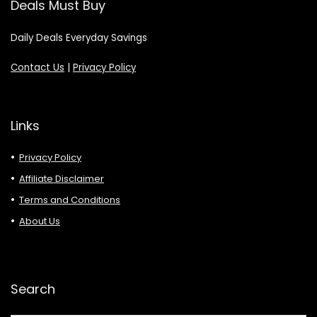
Deals Must Buy
Daily Deals Everyday Savings
Contact Us
|
Privacy Policy
Links
Privacy Policy
Affiliate Disclaimer
Terms and Conditions
About Us
Search