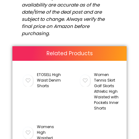
availability are accurate as of the
date/time of the deal post and are
subject to change. Always verify the
final price on Amazon before
purchasing.
Related Products
ETOSELL High
Women
Waist Denim
Tennis Skirt
Shorts
Golf Skorts
Athletic High
Waisted with
Pockets Inner
Shorts
Womens
High
Waisted