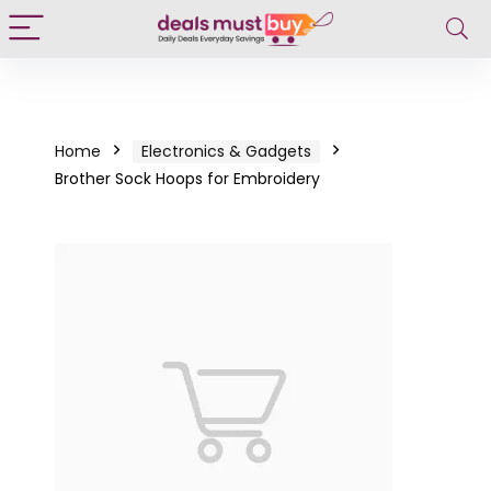
Home
Electronics & Gadgets
Brother Sock Hoops for Embroidery