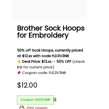
Brother Sock Hoops
for Embroidery
50% off Sock Hoops, currently priced
at $12.xx with code FLD3V3NB
Deal Price: $12.xx
—
50% OFF
(check
link for current price)
Coupon code:
FLD3V3NB
$
12.00
FLD3V3NB
Print coupon