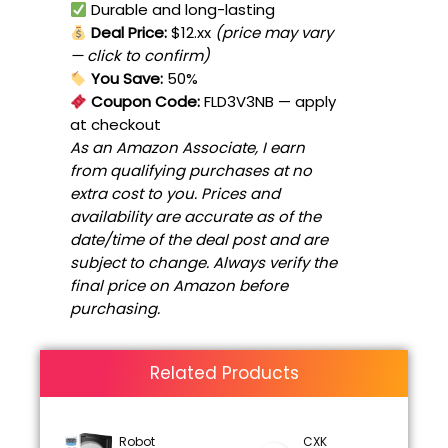
Durable and long-lasting
Deal Price:
$12.xx
(price may vary
— click to confirm)
You Save:
50%
Coupon Code:
FLD3V3NB
— apply
at checkout
As an Amazon Associate, I earn
from qualifying purchases at no
extra cost to you. Prices and
availability are accurate as of the
date/time of the deal post and are
subject to change. Always verify the
final price on Amazon before
purchasing.
Related Products
Robot
CXK