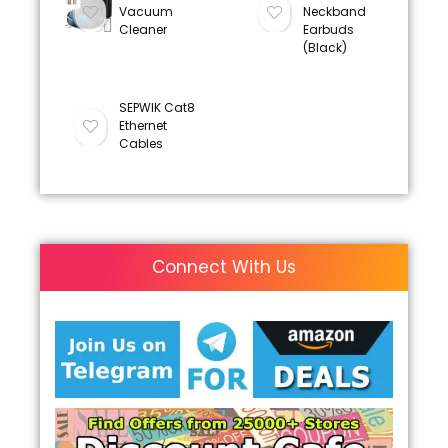
Vacuum
Neckband
Cleaner
Earbuds
(Black)
SEPWIK Cat8
Ethernet
Cables
Connect With Us