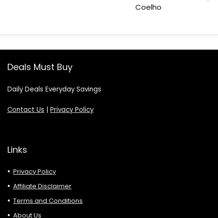
Coelho
Deals Must Buy
Daily Deals Everyday Savings
Contact Us
|
Privacy Policy
Links
Privacy Policy
Affiliate Disclaimer
Terms and Conditions
About Us