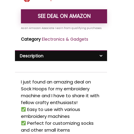
SEE DEAL ON AMAZON
Category
Electronics & Gadgets
Description
I just found an amazing deal on
Sock Hoops for my embroidery
machine and I have to share it with
fellow crafty enthusiasts!
Easy to use with various
embroidery machines
Perfect for customizing socks
and other small items