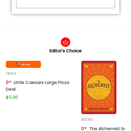
Editor's Choice
DEALS
0
Little Caesars Large Pizza
Deal
$
5.00
BOOKS
0
The Alchemist by P