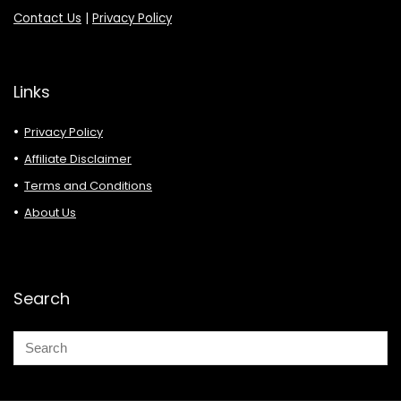
Contact Us
|
Privacy Policy
Links
Privacy Policy
Affiliate Disclaimer
Terms and Conditions
About Us
Search