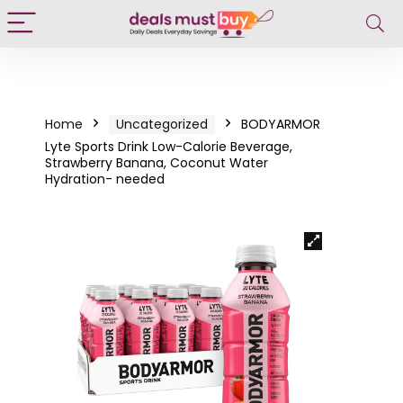
Home
Uncategorized
BODYARMOR
Lyte Sports Drink Low-Calorie Beverage,
Strawberry Banana, Coconut Water
Hydration- needed