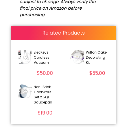
subject to change. Always verify the
final price on Amazon before
purchasing.
Related Products
ElecKeys
Wilton Cake
Cordless
Decorating
Vacuum
Kit
$
50.00
$
55.00
Non-Stick
Cookware
Set 2.5QT
Saucepan
$
19.00