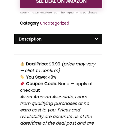
SEE DEAL ON AMAZON
Category
Uncategorized
Description
Deal Price:
$9.99
(price may vary
— click to confirm)
You Save:
48%
Coupon Code:
None
— apply at
checkout
As an Amazon Associate, I earn
from qualifying purchases at no
extra cost to you. Prices and
availability are accurate as of the
date/time of the deal post and are