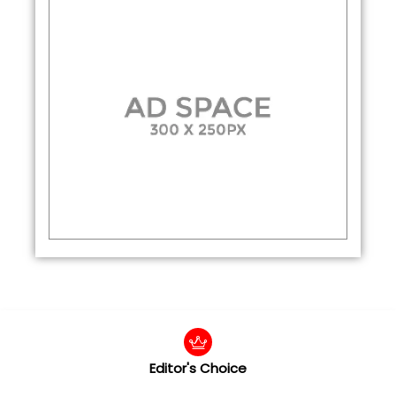
Editor's Choice