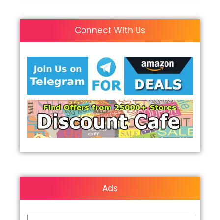
Connect With Us
Ads