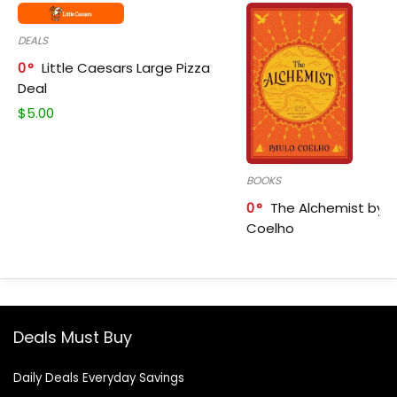
DEALS
0
Little Caesars Large Pizza
Deal
$
5.00
BOOKS
0
The Alchemist by P
Coelho
Deals Must Buy
Daily Deals Everyday Savings