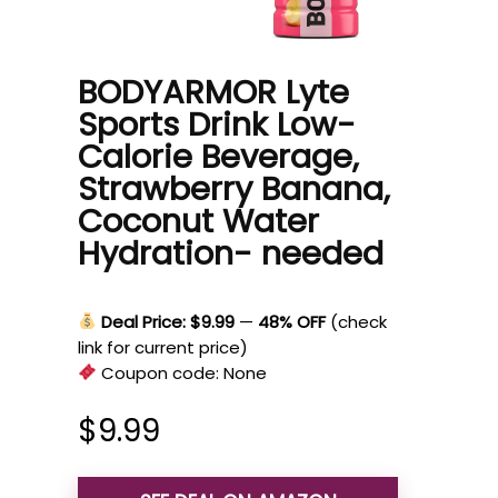
BODYARMOR Lyte
Sports Drink Low-
Calorie Beverage,
Strawberry Banana,
Coconut Water
Hydration- needed
Deal Price: $9.99
—
48% OFF
(check
link for current price)
Coupon code:
None
$
9.99