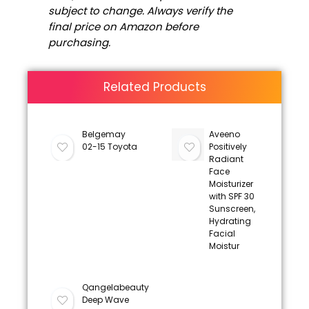
subject to change. Always verify the
final price on Amazon before
purchasing.
Related Products
Belgemay
Aveeno
02-15 Toyota
Positively
Radiant
Face
Moisturizer
with SPF 30
Sunscreen,
Hydrating
Facial
Moistur
Qangelabeauty
Deep Wave