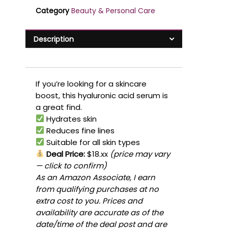
Category
Beauty & Personal Care
Description
If you’re looking for a skincare
boost, this hyaluronic acid serum is
a great find.
Hydrates skin
Reduces fine lines
Suitable for all skin types
Deal Price:
$18.xx
(price may vary
— click to confirm)
As an Amazon Associate, I earn
from qualifying purchases at no
extra cost to you. Prices and
availability are accurate as of the
date/time of the deal post and are