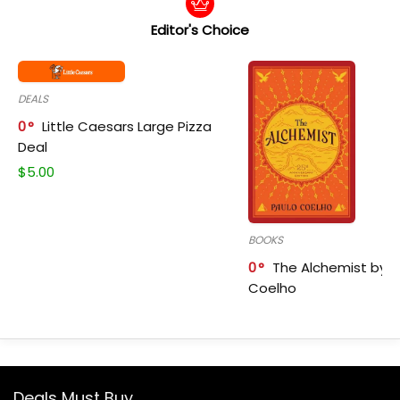
Editor's Choice
DEALS
0
Little Caesars Large Pizza
Deal
$
5.00
BOOKS
0
The Alchemist by P
Coelho
Deals Must Buy