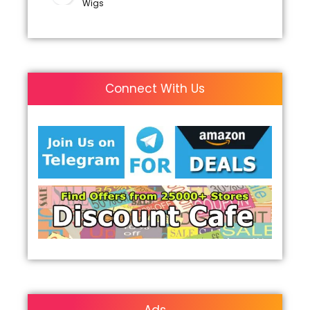
Wigs
Connect With Us