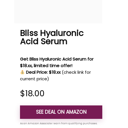
Bliss Hyaluronic
Acid Serum
Get Bliss Hyaluronic Acid Serum for
$18.xx, limited time offer!
Deal Price: $18.xx
(check link for
current price)
$
18.00
SEE DEAL ON AMAZON