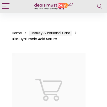
Home
Beauty & Personal Care
Bliss Hyaluronic Acid Serum