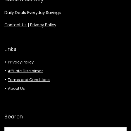
Daily Deals Everyday Savings
Contact Us
|
Privacy Policy
Links
Privacy Policy
Affiliate Disclaimer
Terms and Conditions
About Us
Search