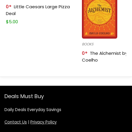
0
Little Caesars Large Pizza
Deal
$
5.00
BOOKS
0
The Alchemist by P
Coelho
Deals Must Buy
Daily Deals Everyday Savings
Contact Us
|
Privacy Policy