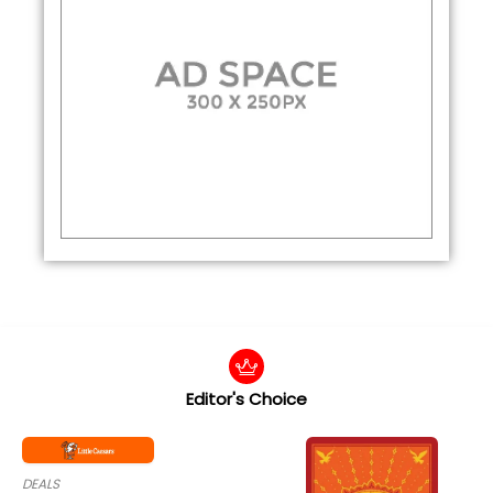
Editor's Choice
DEALS