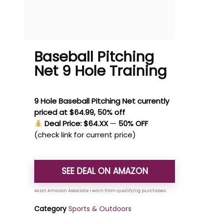
Baseball Pitching
Net 9 Hole Training
9 Hole Baseball Pitching Net currently
priced at $64.99, 50% off
Deal Price: $64.XX
—
50% OFF
(check link for current price)
SEE DEAL ON AMAZON
Category
Sports & Outdoors