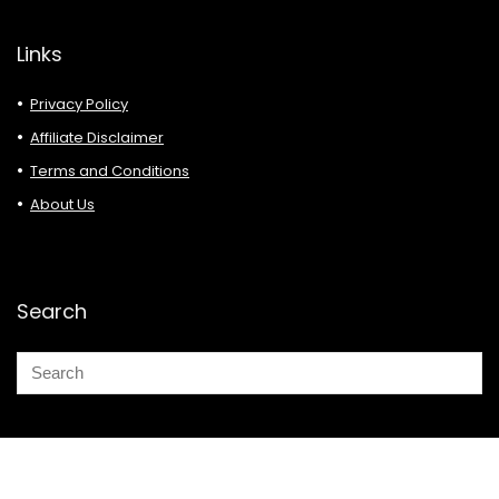
Links
Privacy Policy
Affiliate Disclaimer
Terms and Conditions
About Us
Search
© 2026 Deals Must Buy.