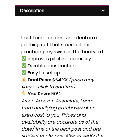
Description
I just found an amazing deal on a
pitching net that’s perfect for
practicing my swing in the backyard
Improves pitching accuracy
Durable construction
Easy to set up
Deal Price:
$64.XX
(price may
vary — click to confirm)
You Save:
50%
As an Amazon Associate, I earn
from qualifying purchases at no
extra cost to you. Prices and
availability are accurate as of the
date/time of the deal post and are
subject to change. Always verify the