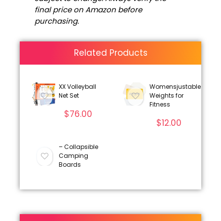
final price on Amazon before
purchasing.
Related Products
XX Volleyball
Womensjustable
Net Set
Weights for
Fitness
$
76.00
$
12.00
– Collapsible
Camping
Boards