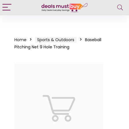
Home
Sports & Outdoors
Baseball
Pitching Net 9 Hole Training