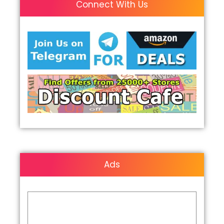
Connect With Us
Ads