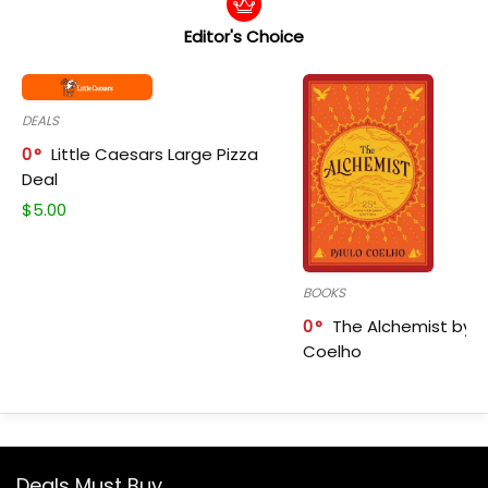
Editor's Choice
DEALS
0
Little Caesars Large Pizza
Deal
$
5.00
BOOKS
0
The Alchemist by P
Coelho
Deals Must Buy