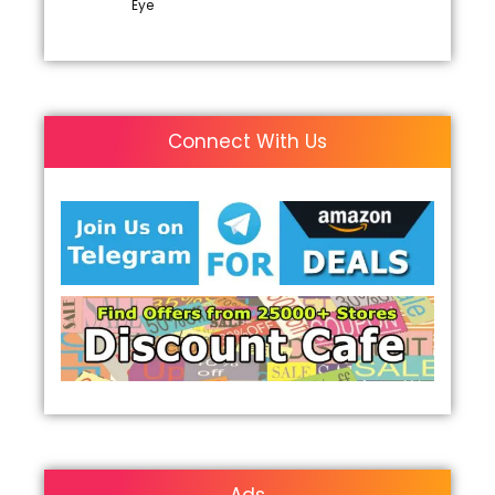
Eye
Connect With Us