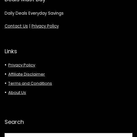
Daily Deals Everyday Savings
Contact Us
|
Privacy Policy
Links
Privacy Policy
Affiliate Disclaimer
Terms and Conditions
About Us
Search