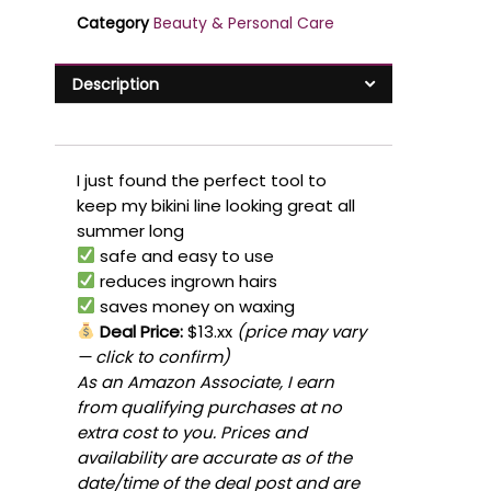
Category
Beauty & Personal Care
Description
I just found the perfect tool to
keep my bikini line looking great all
summer long
safe and easy to use
reduces ingrown hairs
saves money on waxing
Deal Price:
$13.xx
(price may vary
— click to confirm)
As an Amazon Associate, I earn
from qualifying purchases at no
extra cost to you. Prices and
availability are accurate as of the
date/time of the deal post and are