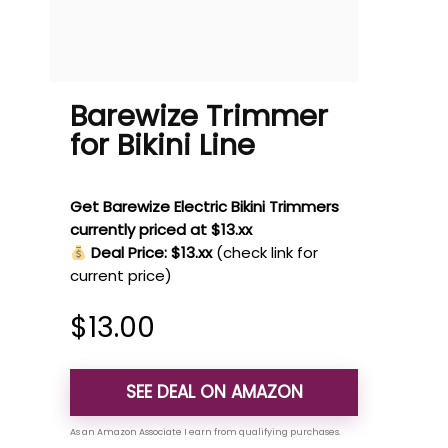
Barewize Trimmer
for Bikini Line
Get Barewize Electric Bikini Trimmers
currently priced at $13.xx
Deal Price: $13.xx
(check link for
current price)
$
13.00
SEE DEAL ON AMAZON