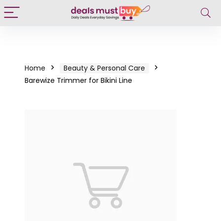
Home
Beauty & Personal Care
Barewize Trimmer for Bikini Line