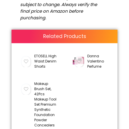
subject to change. Always verify the
final price on Amazon before
purchasing.
Related Products
ETOSELL High
Donna
Waist Denim
Valentino
Shorts
Perfume
Makeup
Brush Set,
42Pcs
Makeup Tool
Set Premium
Synthetic
Foundation
Powder
Concealers