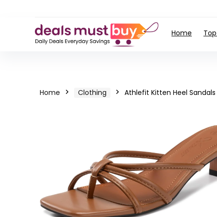
Home
Top
Home
Clothing
Athlefit Kitten Heel Sandals