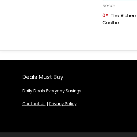
BOOKS
0
The Alchem
Coelho
Deals Must Buy
Daily Deals Everyday Savings
Contact Us
|
Privacy Policy