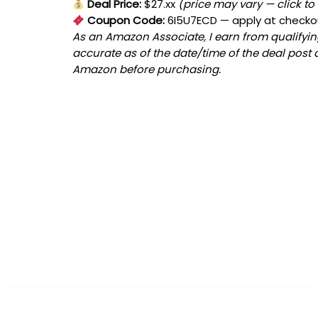
Deal Price:
$27.xx
(price may vary — click to
Coupon Code:
6I5U7ECD
— apply at checko
As an Amazon Associate, I earn from qualifying
accurate as of the date/time of the deal post 
Amazon before purchasing.