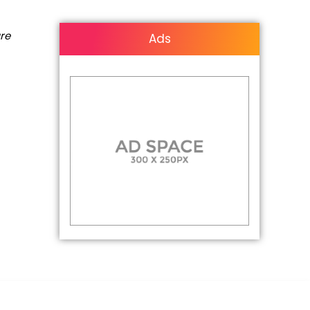
are
Ads