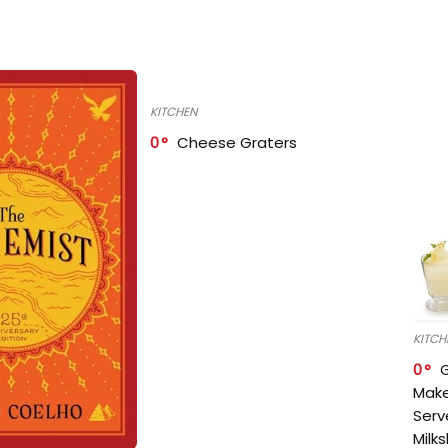
KITCHEN
0
Cheese Graters
KITCH
0
Make
Serv
Milk