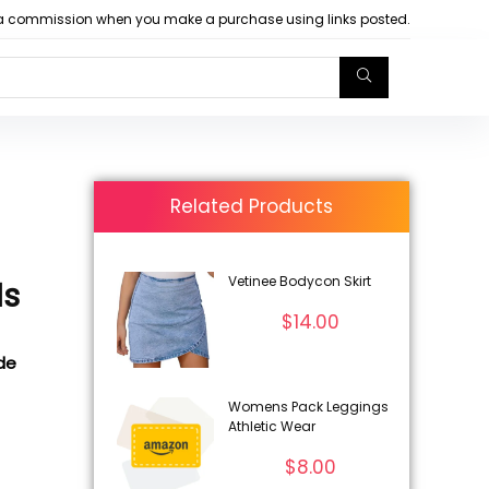
arn a commission when you make a purchase using links posted.
Related Products
Vetinee Bodycon Skirt
ls
$
14.00
ode
Womens Pack Leggings
Athletic Wear
$
8.00