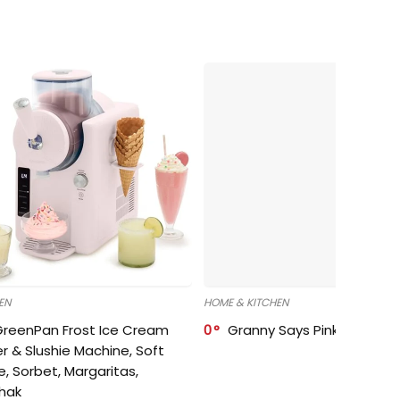
EN
HOME & KITCHEN
GreenPan Frost Ice Cream
0
Granny Says Pink Organize
r & Slushie Machine, Soft
e, Sorbet, Margaritas,
shak