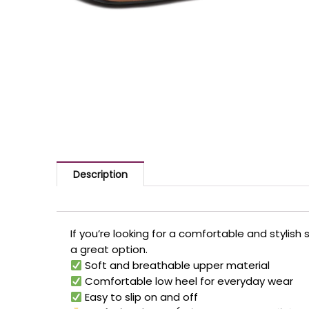
Description
If you’re looking for a comfortable and stylish
a great option.
Soft and breathable upper material
Comfortable low heel for everyday wear
Easy to slip on and off