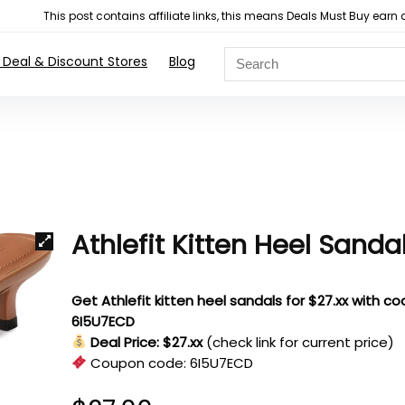
This post contains affiliate links, this means Deals Must Buy e
 Deal & Discount Stores
Blog
Athlefit Kitten Heel Sanda
Get Athlefit kitten heel sandals for $27.xx with c
6I5U7ECD
Deal Price: $27.xx
(check link for current price)
Coupon code:
6I5U7ECD