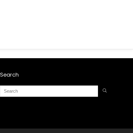
Search