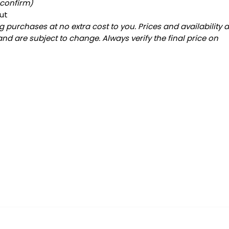
 confirm)
ut
 purchases at no extra cost to you. Prices and availability 
and are subject to change. Always verify the final price on