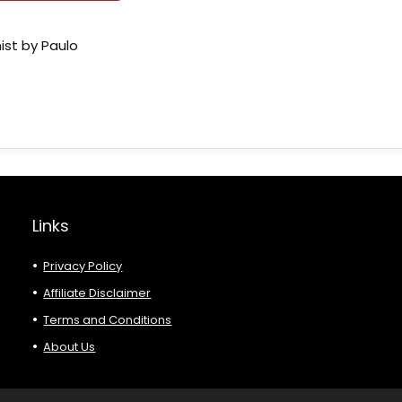
ist by Paulo
Links
Privacy Policy
Affiliate Disclaimer
Terms and Conditions
About Us