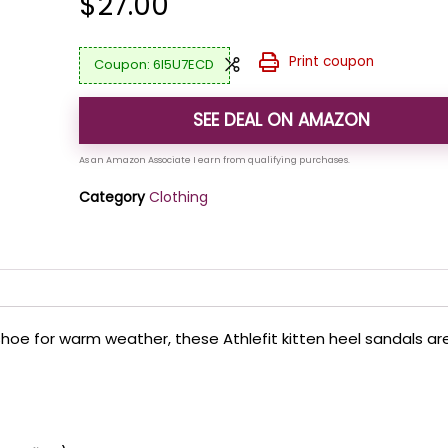
$
27.00
Print coupon
6I5U7ECD
SEE DEAL ON AMAZON
Category
Clothing
 shoe for warm weather, these Athlefit kitten heel sandals ar