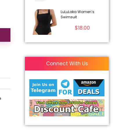
LuLuLaka Women’s
Swimsuit
$
18.00
Connect With Us
e