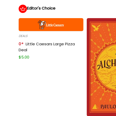
Editor's Choice
DEALS
0
Little Caesars Large Pizza
Deal
$
5.00