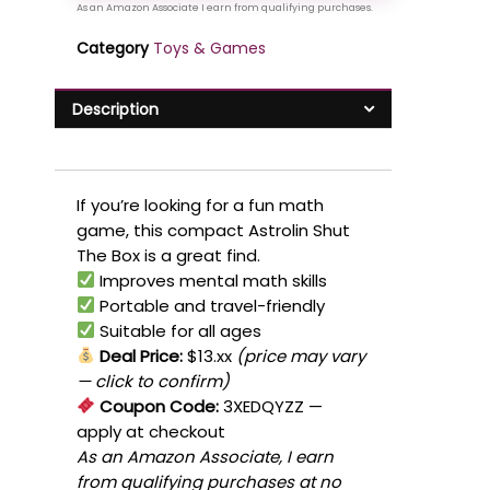
Category
Toys & Games
Description
If you’re looking for a fun math
game, this compact Astrolin Shut
The Box is a great find.
Improves mental math skills
Portable and travel-friendly
Suitable for all ages
Deal Price:
$13.xx
(price may vary
— click to confirm)
Coupon Code:
3XEDQYZZ
—
apply at checkout
As an Amazon Associate, I earn
from qualifying purchases at no