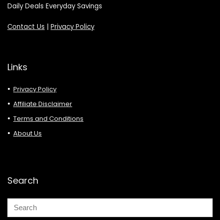
Daily Deals Everyday Savings
Contact Us
|
Privacy Policy
Links
Privacy Policy
Affiliate Disclaimer
Terms and Conditions
About Us
Search