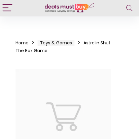
Home
Toys & Games
Astrolin Shut
The Box Game