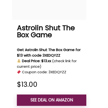
Astrolin Shut The
Box Game
Get Astrolin Shut The Box Game for
$13 with code 3XEDQYZZ
Deal Price: $13.xx
(check link for
current price)
Coupon code:
3XEDQYZZ
$
13.00
SEE DEAL ON AMAZON