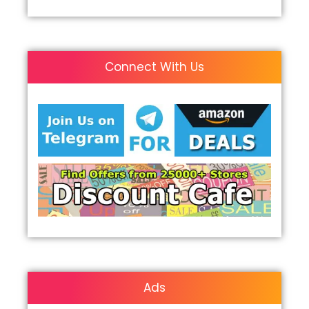
Connect With Us
Ads