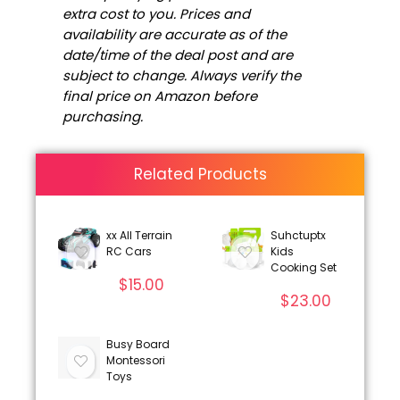
extra cost to you. Prices and
availability are accurate as of the
date/time of the deal post and are
subject to change. Always verify the
final price on Amazon before
purchasing.
Related Products
xx All Terrain
Suhctuptx
RC Cars
Kids
Cooking Set
$
15.00
$
23.00
Busy Board
Montessori
Toys