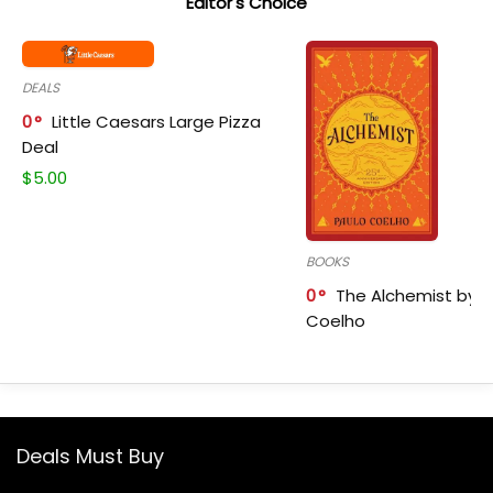
Editor's Choice
DEALS
0
Little Caesars Large Pizza
Deal
$
5.00
BOOKS
0
The Alchemist by P
Coelho
Deals Must Buy