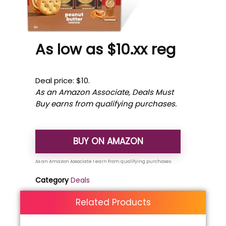
As low as $10.xx reg
Deal price: $10.
As an Amazon Associate, Deals Must
Buy earns from qualifying purchases.
BUY ON AMAZON
Category
Deals
Related Products