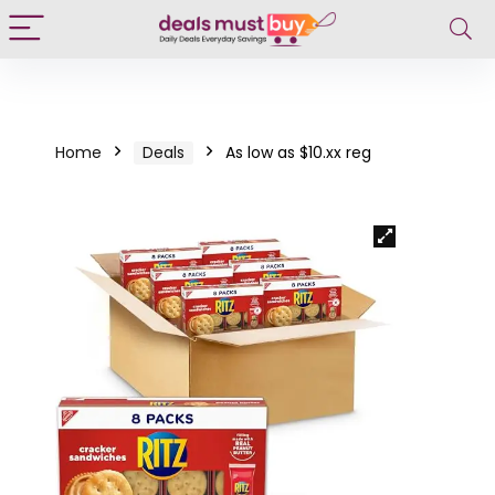
Home
Deals
As low as $10.xx reg