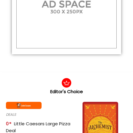
Editor's Choice
DEALS
0
Little Caesars Large Pizza
Deal