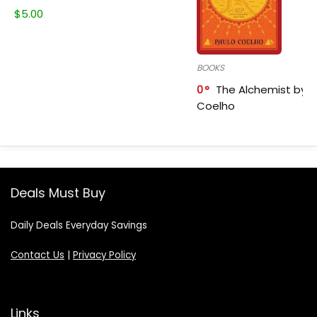
$
5.00
BOOKS
0
The Alchemist by P
Coelho
Deals Must Buy
Daily Deals Everyday Savings
Contact Us
|
Privacy Policy
Links