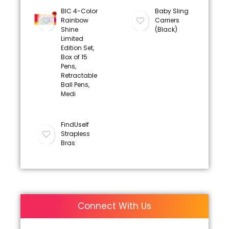
BIC 4-Color
Baby Sling
Rainbow
Carriers
Shine
(Black)
Limited
Edition Set,
Box of 15
Pens,
Retractable
Ball Pens,
Medi
FindUself
Strapless
Bras
Connect With Us