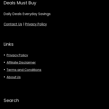
Deals Must Buy
Daily Deals Everyday Savings
Contact Us
|
Privacy Policy
Links
Privacy Policy
Affiliate Disclaimer
Terms and Conditions
About Us
Search