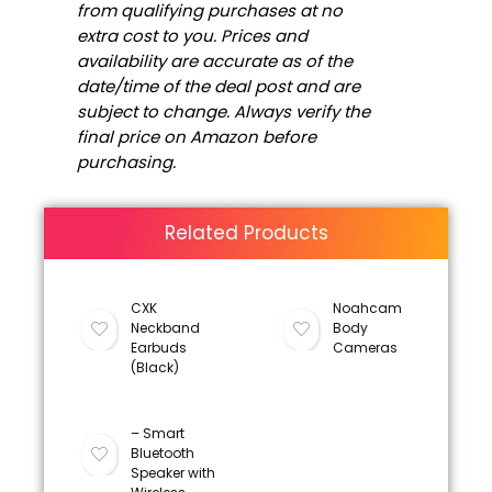
from qualifying purchases at no
extra cost to you. Prices and
availability are accurate as of the
date/time of the deal post and are
subject to change. Always verify the
final price on Amazon before
purchasing.
Related Products
CXK
Noahcam
Neckband
Body
Earbuds
Cameras
(Black)
– Smart
Bluetooth
Speaker with