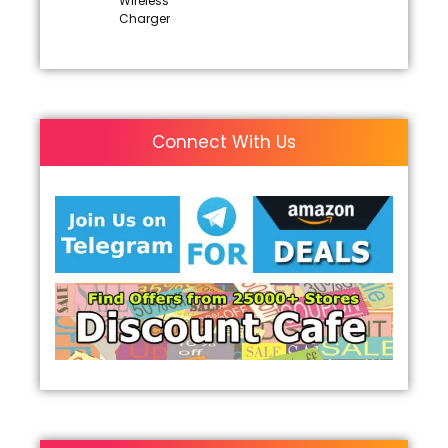
Wireless
Charger
Connect With Us