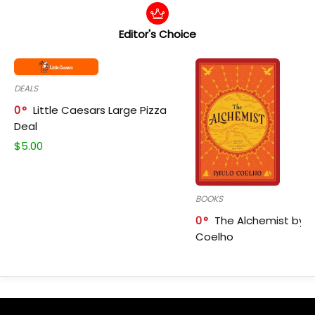
Editor's Choice
DEALS
0
Little Caesars Large Pizza
Deal
$
5.00
BOOKS
0
The Alchemist by P
Coelho