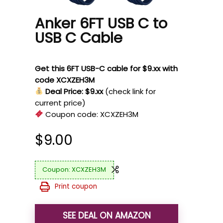
Anker 6FT USB C to
USB C Cable
Get this 6FT USB-C cable for $9.xx with
code XCXZEH3M
Deal Price: $9.xx
(check link for
current price)
Coupon code:
XCXZEH3M
$
9.00
XCXZEH3M
Print coupon
SEE DEAL ON AMAZON