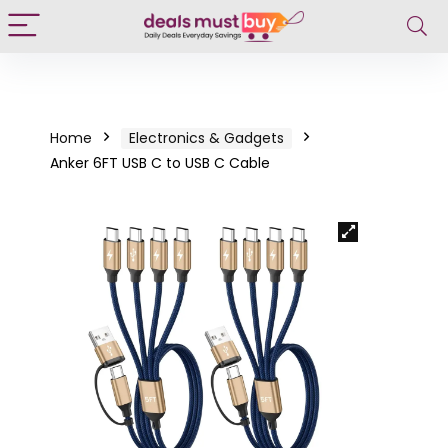
Home
Electronics & Gadgets
Anker 6FT USB C to USB C Cable