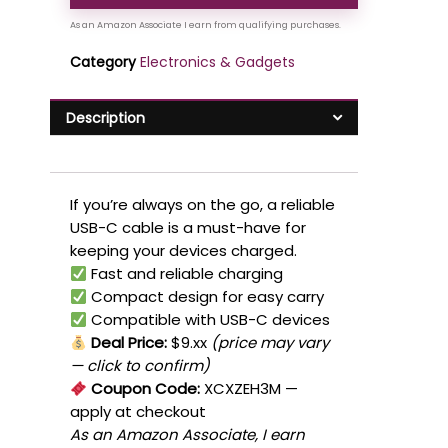
Category
Electronics & Gadgets
Description
If you’re always on the go, a reliable
USB-C cable is a must-have for
keeping your devices charged.
Fast and reliable charging
Compact design for easy carry
Compatible with USB-C devices
Deal Price:
$9.xx
(price may vary
— click to confirm)
Coupon Code:
XCXZEH3M
—
apply at checkout
As an Amazon Associate, I earn