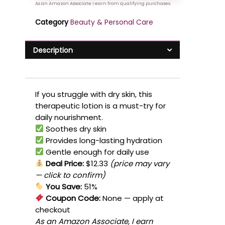
Category
Beauty & Personal Care
Description
If you struggle with dry skin, this
therapeutic lotion is a must-try for
daily nourishment.
Soothes dry skin
Provides long-lasting hydration
Gentle enough for daily use
Deal Price:
$12.33
(price may vary
— click to confirm)
You Save:
51%
Coupon Code:
None
— apply at
checkout
As an Amazon Associate, I earn