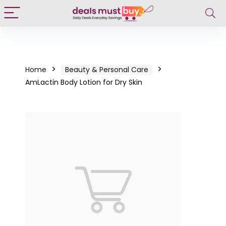
Home
Beauty & Personal Care
AmLactin Body Lotion for Dry Skin