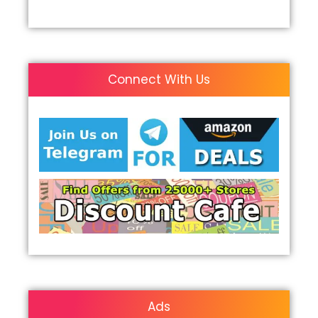
Connect With Us
Ads