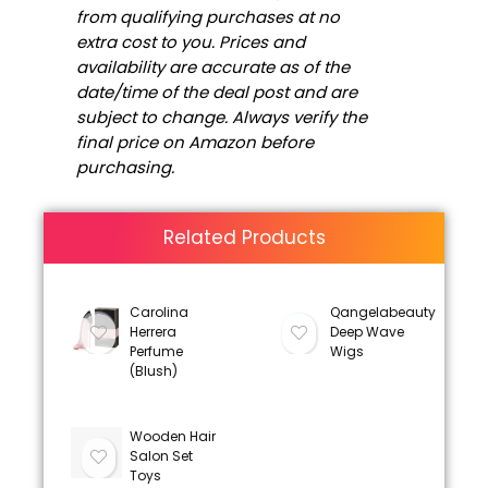
from qualifying purchases at no
extra cost to you. Prices and
availability are accurate as of the
date/time of the deal post and are
subject to change. Always verify the
final price on Amazon before
purchasing.
Related Products
Carolina
Qangelabeauty
Herrera
Deep Wave
Perfume
Wigs
(Blush)
Wooden Hair
Salon Set
Toys