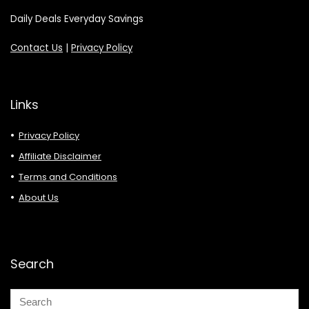
Daily Deals Everyday Savings
Contact Us
|
Privacy Policy
Links
Privacy Policy
Affiliate Disclaimer
Terms and Conditions
About Us
Search