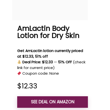
AmLactin Body
Lotion for Dry Skin
Get AmLactin lotion currently priced
at $12.33, 51% off
Deal Price: $12.33
—
51% OFF
(check
link for current price)
Coupon code:
None
$
12.33
SEE DEAL ON AMAZON