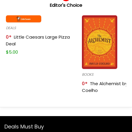
Editor's Choice
DEALS
0
Little Caesars Large Pizza
Deal
$
5.00
BOOKS
0
The Alchemist by P
Coelho
Deals Must Buy