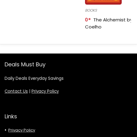
BOOKS
0
The Alchemist by P
Coelho
Deals Must Buy
Daily Deals Everyday Savings
Contact Us
|
Privacy Policy
Links
Privacy Policy