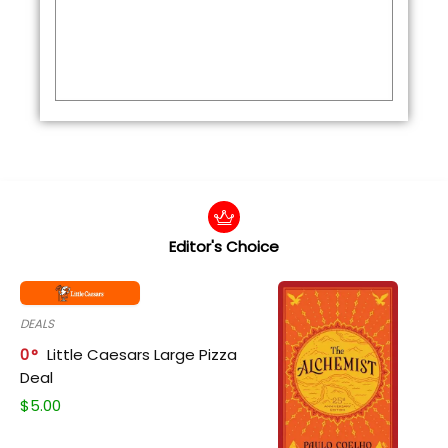
Editor's Choice
DEALS
0
Little Caesars Large Pizza
Deal
$
5.00