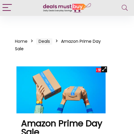
Home
Deals
Amazon Prime Day
Sale
- 95%
Amazon Prime Day
Sale