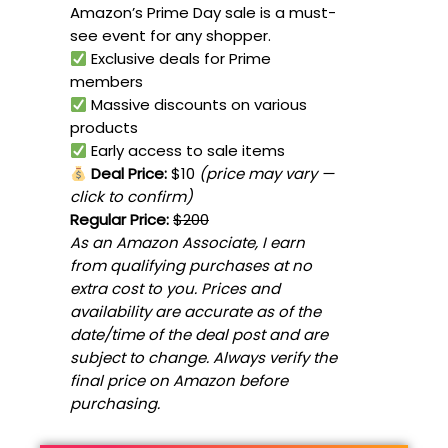
Amazon’s Prime Day sale is a must-
see event for any shopper.
Exclusive deals for Prime
members
Massive discounts on various
products
Early access to sale items
Deal Price:
$10
(price may vary —
click to confirm)
Regular Price:
$200
As an Amazon Associate, I earn
from qualifying purchases at no
extra cost to you. Prices and
availability are accurate as of the
date/time of the deal post and are
subject to change. Always verify the
final price on Amazon before
purchasing.