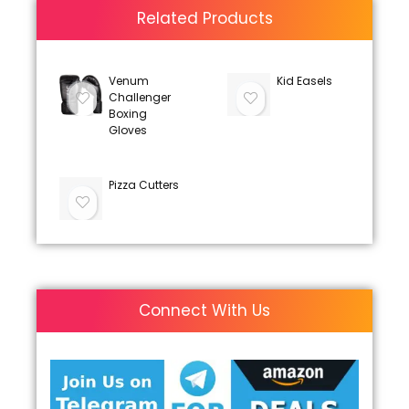
Related Products
Venum
Kid Easels
Challenger
Boxing
Gloves
Pizza Cutters
Connect With Us