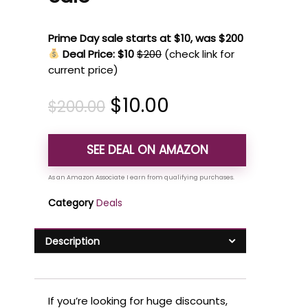
Prime Day sale starts at $10, was $200
Deal Price: $10
$200
(check link for
current price)
$
10.00
$
200.00
SEE DEAL ON AMAZON
Category
Deals
Description
If you’re looking for huge discounts,