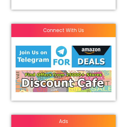
Connect With Us
Ads