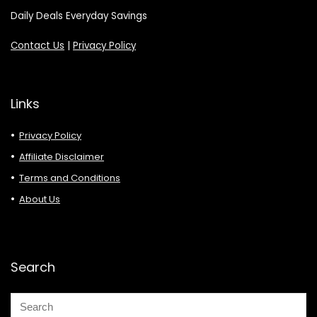
Daily Deals Everyday Savings
Contact Us
|
Privacy Policy
Links
Privacy Policy
Affiliate Disclaimer
Terms and Conditions
About Us
Search