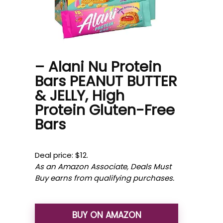
– Alani Nu Protein
Bars PEANUT BUTTER
& JELLY, High
Protein Gluten-Free
Bars
Deal price: $12.
As an Amazon Associate, Deals Must
Buy earns from qualifying purchases.
BUY ON AMAZON