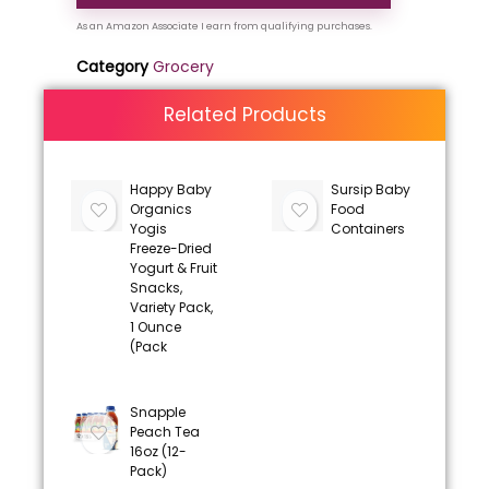
Category
Grocery
Related Products
Happy Baby
Sursip Baby
Organics
Food
Yogis
Containers
Freeze-Dried
Yogurt & Fruit
Snacks,
Variety Pack,
1 Ounce
(Pack
Snapple
Peach Tea
16oz (12-
Pack)