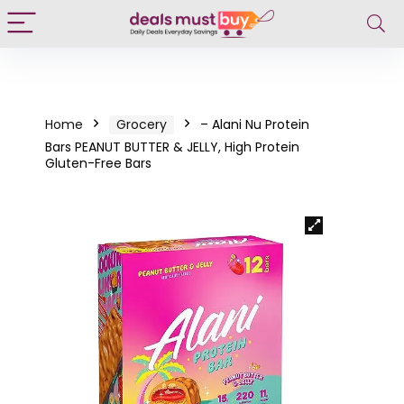
Home
Grocery
– Alani Nu Protein
Bars PEANUT BUTTER & JELLY, High Protein
Gluten-Free Bars