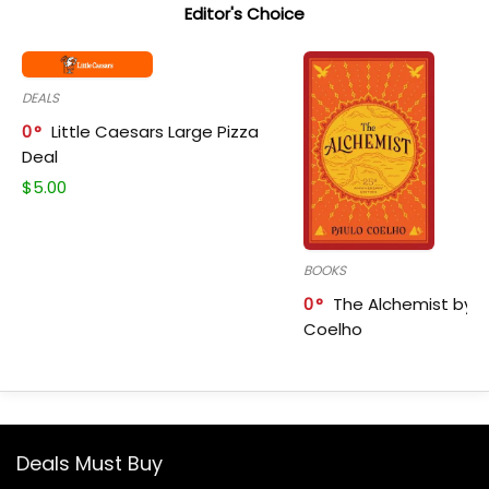
Editor's Choice
DEALS
0
Little Caesars Large Pizza
Deal
$
5.00
BOOKS
0
The Alchemist by P
Coelho
Deals Must Buy