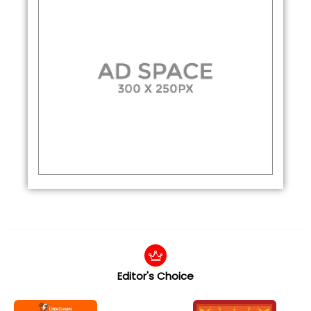
Editor's Choice