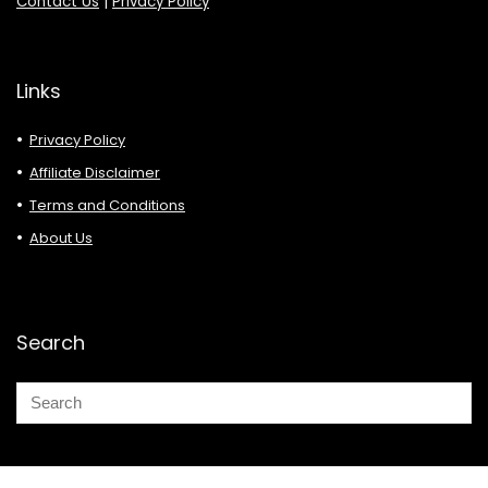
Contact Us
|
Privacy Policy
Links
Privacy Policy
Affiliate Disclaimer
Terms and Conditions
About Us
Search