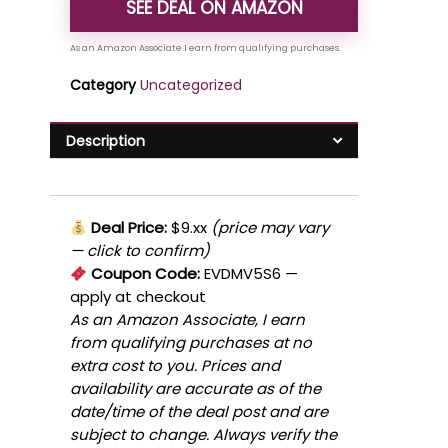
SEE DEAL ON AMAZON
Category
Uncategorized
Description
Deal Price:
$9.xx
(price may vary
— click to confirm)
Coupon Code:
EVDMV5S6
—
apply at checkout
As an Amazon Associate, I earn
from qualifying purchases at no
extra cost to you. Prices and
availability are accurate as of the
date/time of the deal post and are
subject to change. Always verify the