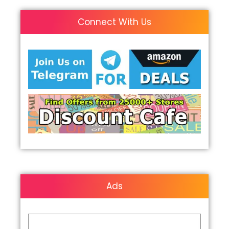
Connect With Us
Ads