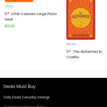
DEALS
0
Little Caesars Large Pizza
Deal
$
5.00
BOOKS
0
The Alchemist by P
Coelho
Deals Must Buy
Daily Deals Everyday Savings