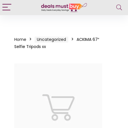
Home
Uncategorized
ACKIMA 67″
Selfie Tripods xx