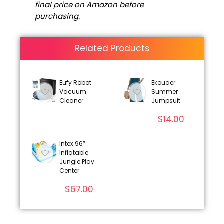
final price on Amazon before
purchasing.
Related Products
Eufy Robot
Ekouaer
Vacuum
Summer
Cleaner
Jumpsuit
$
14.00
Intex 96″
Inflatable
Jungle Play
Center
$
67.00