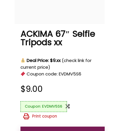
ACKIMA 67″ Selfie
Tripods xx
Deal Price: $9.xx
(check link for
current price)
Coupon code:
EVDMV5S6
$
9.00
EVDMV5S6
Print coupon