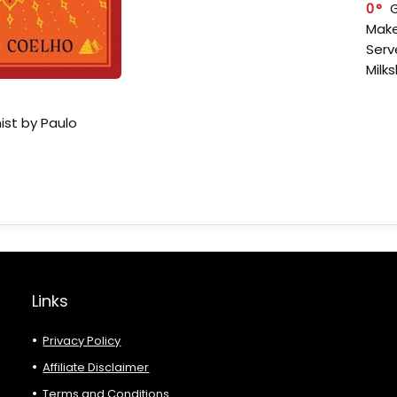
0
Make
Serv
Milk
ist by Paulo
Links
Privacy Policy
Affiliate Disclaimer
Terms and Conditions