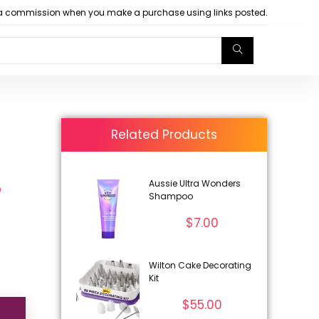
arn a commission when you make a purchase using links posted.
Related Products
Aussie Ultra Wonders
Shampoo
$
7.00
Wilton Cake Decorating
Kit
$
55.00