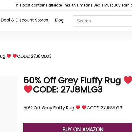
This post contains affiliate links, this means Deals Must Buy e
 Deal & Discount Stores
Blog
Rug
CODE: 27J8MLG3
50% Off Grey Fluffy Rug
CODE: 27J8MLG3
50% Off Grey Fluffy Rug
CODE: 27J8MLG3
BUY ON AMAZON