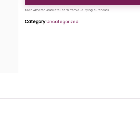
Category
Uncategorized