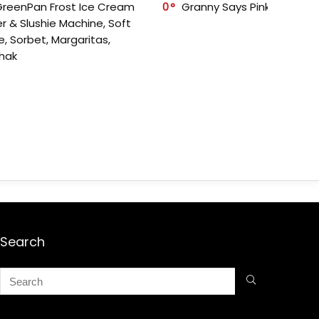
GreenPan Frost Ice Cream
0
Granny Says Pink Organize
r & Slushie Machine, Soft
e, Sorbet, Margaritas,
shak
Search