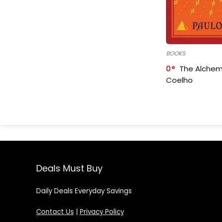
BOOKS
0
The Alchem
Coelho
Deals Must Buy
Daily Deals Everyday Savings
Contact Us
|
Privacy Policy