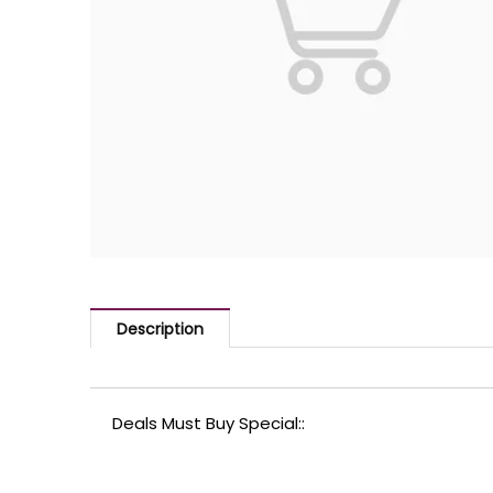
Description
Deals Must Buy Special::