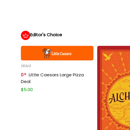
Editor's Choice
DEALS
0
Little Caesars Large Pizza
Deal
$
5.00