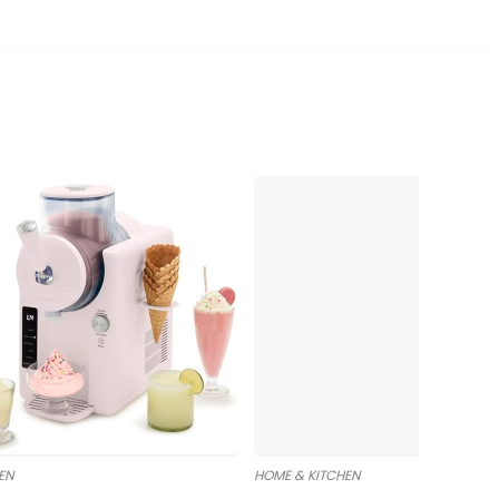
EN
HOME & KITCHEN