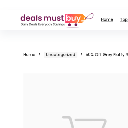
Home
Top
Home
Uncategorized
50% Off Grey Fluffy 