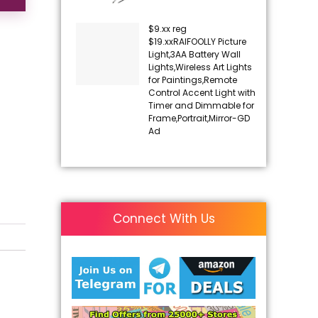
$9.xx reg
$19.xxRAIFOOLLY Picture
Light,3AA Battery Wall
Lights,Wireless Art Lights
for Paintings,Remote
Control Accent Light with
Timer and Dimmable for
Frame,Portrait,Mirror-GD
Ad
Connect With Us