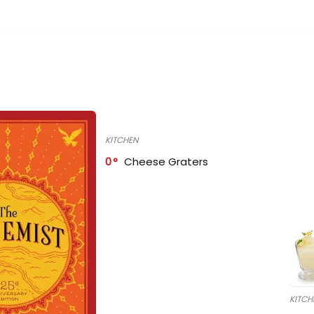
KITCHEN
0
Cheese Graters
KITCH