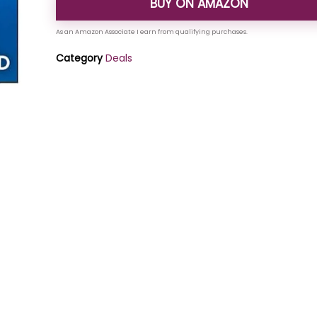
BUY ON AMAZON
Category
Deals