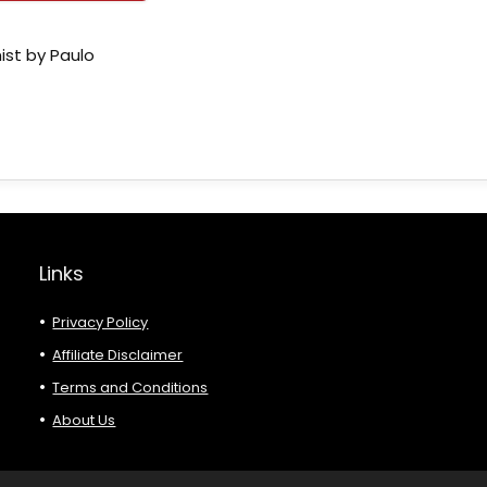
ist by Paulo
Links
Privacy Policy
Affiliate Disclaimer
Terms and Conditions
About Us