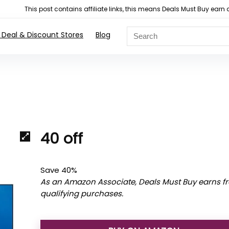
This post contains affiliate links, this means Deals Must Buy e
 Deal & Discount Stores
Blog
40 off
Save 40%
As an Amazon Associate, Deals Must Buy earns f
qualifying purchases.