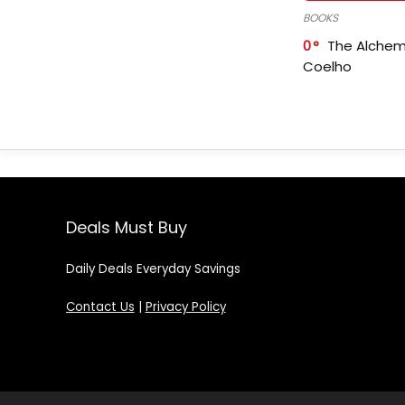
BOOKS
0
The Alchem
Coelho
Deals Must Buy
Daily Deals Everyday Savings
Contact Us
|
Privacy Policy