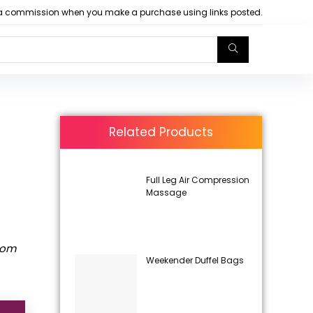
arn a commission when you make a purchase using links posted.
Related Products
Full Leg Air Compression
Massage
rom
Weekender Duffel Bags