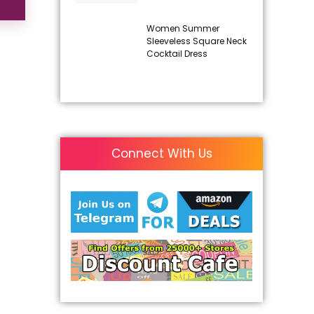
Women Summer
Sleeveless Square Neck
Cocktail Dress
Connect With Us