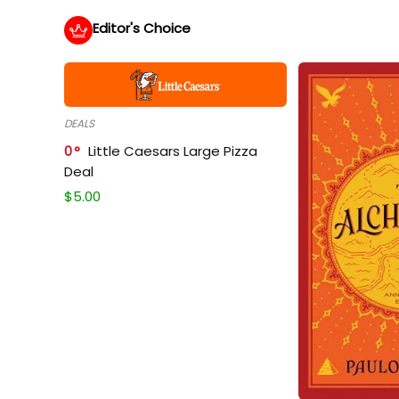
Editor's Choice
DEALS
0
Little Caesars Large Pizza
Deal
$
5.00