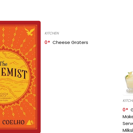
KITCHEN
0
Cheese Graters
KITCH
0
Make
Serv
Milk