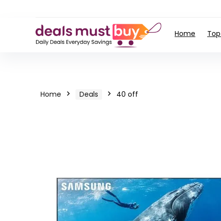
Home
Top
Home
Deals
40 off