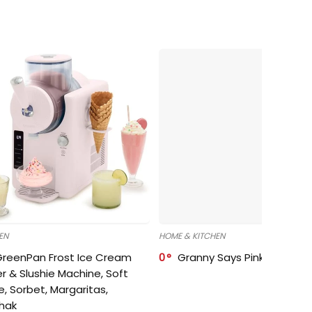
EN
HOME & KITCHEN
GreenPan Frost Ice Cream
0
Granny Says Pink Organize
r & Slushie Machine, Soft
e, Sorbet, Margaritas,
shak