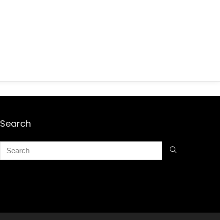
Search