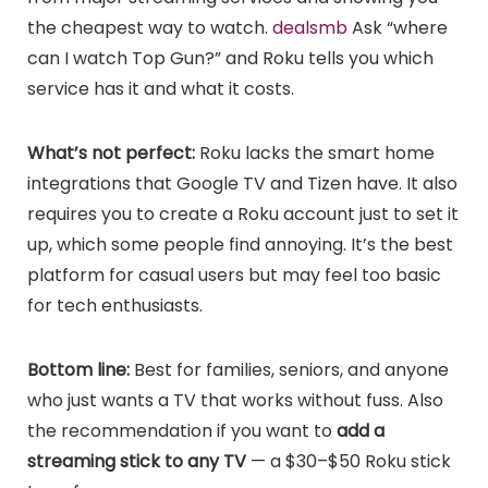
the cheapest way to watch.
dealsmb
Ask “where
can I watch Top Gun?” and Roku tells you which
service has it and what it costs.
What’s not perfect:
Roku lacks the smart home
integrations that Google TV and Tizen have. It also
requires you to create a Roku account just to set it
up, which some people find annoying. It’s the best
platform for casual users but may feel too basic
for tech enthusiasts.
Bottom line:
Best for families, seniors, and anyone
who just wants a TV that works without fuss. Also
the recommendation if you want to
add a
streaming stick to any TV
— a $30–$50 Roku stick