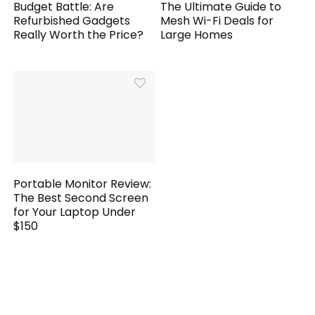
Budget Battle: Are
The Ultimate Guide to
Refurbished Gadgets
Mesh Wi-Fi Deals for
Really Worth the Price?
Large Homes
Portable Monitor Review:
The Best Second Screen
for Your Laptop Under
$150