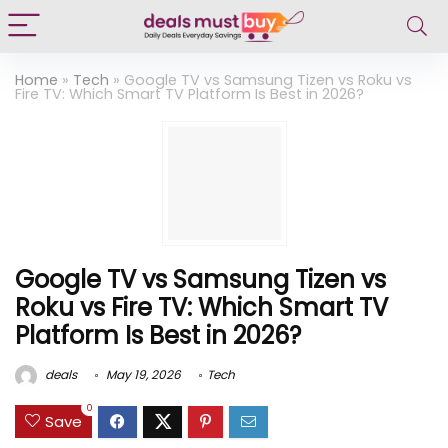
Home
»
Tech
»
Google TV vs Samsung Tizen vs Roku vs
Fire TV: Which Smart TV Platform Is Best in 2026?
Google TV vs Samsung Tizen vs
Roku vs Fire TV: Which Smart TV
Platform Is Best in 2026?
deals
May 19, 2026
Tech
0
Save