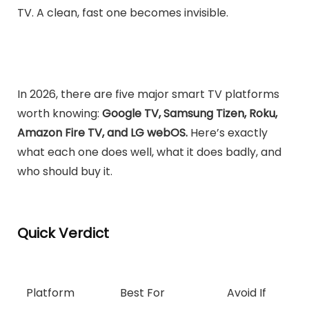
TV. A clean, fast one becomes invisible.
In 2026, there are five major smart TV platforms
worth knowing:
Google TV, Samsung Tizen, Roku,
Amazon Fire TV, and LG webOS.
Here’s exactly
what each one does well, what it does badly, and
who should buy it.
Quick Verdict
Platform
Best For
Avoid If