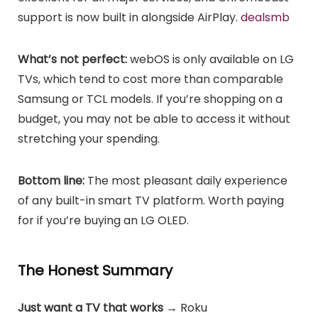
support is now built in alongside AirPlay.
dealsmb
What’s not perfect:
webOS is only available on LG
TVs, which tend to cost more than comparable
Samsung or TCL models. If you’re shopping on a
budget, you may not be able to access it without
stretching your spending.
Bottom line:
The most pleasant daily experience
of any built-in smart TV platform. Worth paying
for if you’re buying an LG OLED.
The Honest Summary
Just want a TV that works
→ Roku