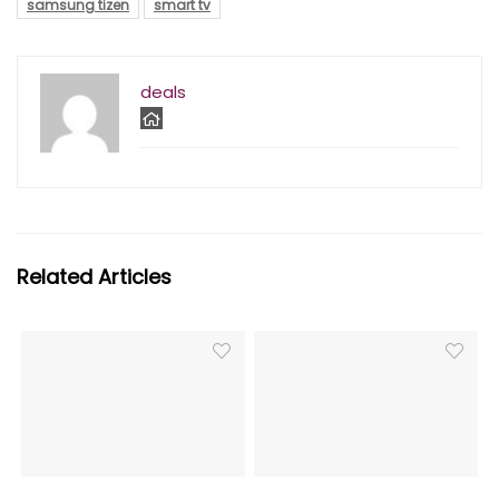
samsung tizen
smart tv
deals
Related Articles