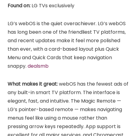
Found on:
LG TVs exclusively
LG’s webOS is the quiet overachiever. LG’s webOS
has long been one of the friendliest TV platforms,
and recent updates make it feel more polished
than ever, with a card-based layout plus Quick
Menu and Quick Cards that keep navigation
snappy.
dealsmb
What makes it great:
webOS has the fewest ads of
any built-in smart TV platform. The interface is
elegant, fast, and intuitive. The Magic Remote —
LG’s pointer-based remote — makes navigating
menus feel like using a mouse rather than
pressing arrow keys repeatedly. App support is
excellent for all major services, and Chromecast