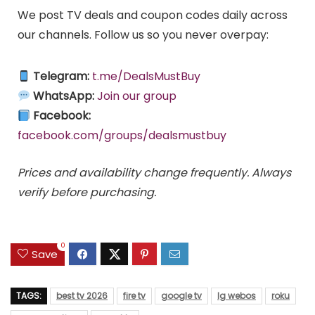
We post TV deals and coupon codes daily across
our channels. Follow us so you never overpay:
Telegram:
t.me/DealsMustBuy
WhatsApp:
Join our group
Facebook:
facebook.com/groups/dealsmustbuy
Prices and availability change frequently. Always
verify before purchasing.
0
Save
TAGS:
best tv 2026
fire tv
google tv
lg webos
roku