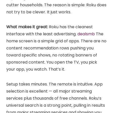
cutter households. The reason is simple: Roku does
not try to be clever. It just works.
What makes it great:
Roku has the cleanest
interface with the least advertising.
dealsmb
The
home screen is a simple grid of apps. There are no
content recommendation rows pushing you
toward specific shows, no rotating banners of
sponsored content. You open the TV, you pick
your app, you watch. That’s it.
Setup takes minutes. The remote is intuitive. App
selection is excellent — all major streaming
services plus thousands of free channels. Roku’s
universal search is a strong point, pulling in results
from major streaming services and showing you