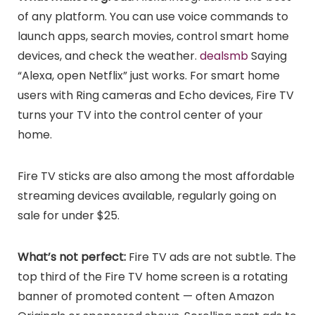
of any platform. You can use voice commands to
launch apps, search movies, control smart home
devices, and check the weather.
dealsmb
Saying
“Alexa, open Netflix” just works. For smart home
users with Ring cameras and Echo devices, Fire TV
turns your TV into the control center of your
home.
Fire TV sticks are also among the most affordable
streaming devices available, regularly going on
sale for under $25.
What’s not perfect:
Fire TV ads are not subtle. The
top third of the Fire TV home screen is a rotating
banner of promoted content — often Amazon