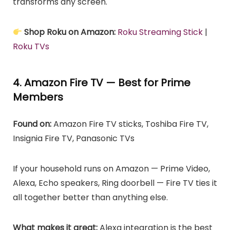
transforms any screen.
Shop Roku on Amazon:
Roku Streaming Stick
|
Roku TVs
4. Amazon Fire TV — Best for Prime
Members
Found on:
Amazon Fire TV sticks, Toshiba Fire TV,
Insignia Fire TV, Panasonic TVs
If your household runs on Amazon — Prime Video,
Alexa, Echo speakers, Ring doorbell — Fire TV ties it
all together better than anything else.
What makes it great:
Alexa integration is the best