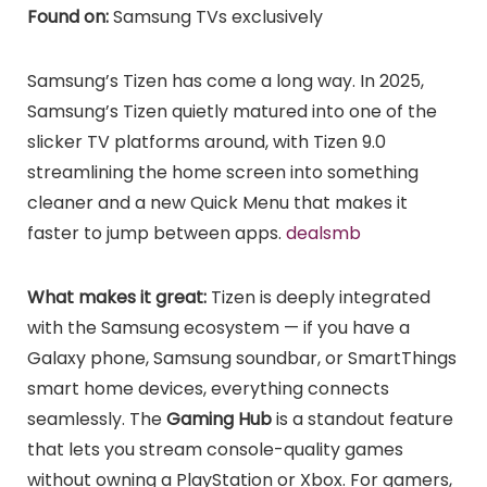
Found on:
Samsung TVs exclusively
Samsung’s Tizen has come a long way. In 2025,
Samsung’s Tizen quietly matured into one of the
slicker TV platforms around, with Tizen 9.0
streamlining the home screen into something
cleaner and a new Quick Menu that makes it
faster to jump between apps.
dealsmb
What makes it great:
Tizen is deeply integrated
with the Samsung ecosystem — if you have a
Galaxy phone, Samsung soundbar, or SmartThings
smart home devices, everything connects
seamlessly. The
Gaming Hub
is a standout feature
that lets you stream console-quality games
without owning a PlayStation or Xbox. For gamers,