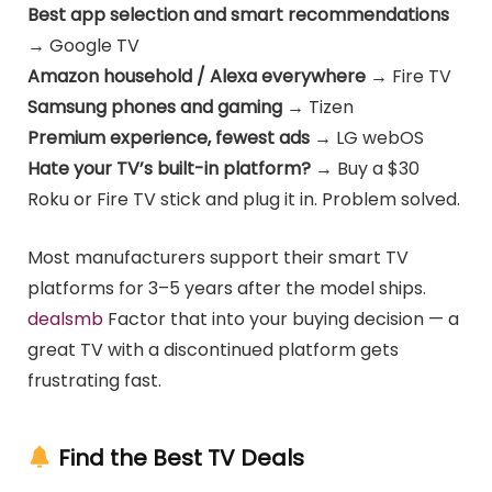
Best app selection and smart recommendations
→ Google TV
Amazon household / Alexa everywhere
→ Fire TV
Samsung phones and gaming
→ Tizen
Premium experience, fewest ads
→ LG webOS
Hate your TV’s built-in platform?
→ Buy a $30
Roku or Fire TV stick and plug it in. Problem solved.
Most manufacturers support their smart TV
platforms for 3–5 years after the model ships.
dealsmb
Factor that into your buying decision — a
great TV with a discontinued platform gets
frustrating fast.
Find the Best TV Deals