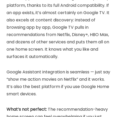
platform, thanks to its full Android compatibility. If
an app exists, it’s almost certainly on Google TV. It
also excels at content discovery: instead of
browsing app by app, Google TV pulls in
recommendations from Netflix, Disney+, HBO Max,
and dozens of other services and puts them all on
one home screen. It knows what you like and
surfaces it automatically.
Google Assistant integration is seamless — just say
“show me action movies on Netflix” and it works.
It’s also the best platform if you use Google Home
smart devices.
What’s not perfect:
The recommendation-heavy
home screen can feel overwhelming if you just