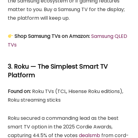
the Samsung ecosystem or if gaming features
matter to you. Buy a Samsung TV for the display;
the platform will keep up.
Shop Samsung TVs on Amazon:
Samsung QLED
TVs
3. Roku — The Simplest Smart TV
Platform
Found on:
Roku TVs (TCL, Hisense Roku editions),
Roku streaming sticks
Roku secured a commanding lead as the best
smart TV option in the 2025 Cordie Awards,
capturing 44.5% of the votes
dealsmb
from cord-