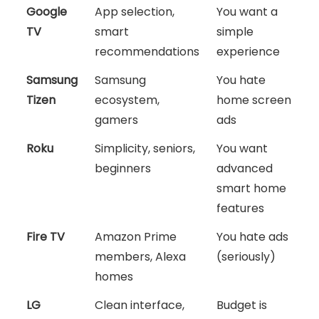
Google
App selection,
You want a
TV
smart
simple
recommendations
experience
Samsung
Samsung
You hate
Tizen
ecosystem,
home screen
gamers
ads
Roku
Simplicity, seniors,
You want
beginners
advanced
smart home
features
Fire TV
Amazon Prime
You hate ads
members, Alexa
(seriously)
homes
LG
Clean interface,
Budget is