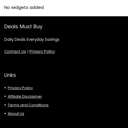
No widgets added
Deals Must Buy
Daily Deals Everyday Savings
Contact Us
|
Privacy Policy
Links
Privacy Policy
Affiliate Disclaimer
Terms and Conditions
About Us