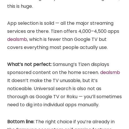
this is huge.
App selection is solid — all the major streaming
services are there. Tizen offers 4,000–4,500 apps
dealsmb
, which is fewer than Google TV but
covers everything most people actually use.
What’s not perfect:
Samsung’s Tizen displays
sponsored content on the home screen.
dealsmb
It doesn’t make the TV unusable, but it’s
noticeable. Universal search is also not as
thorough as Google TV or Roku — you’ll sometimes
need to dig into individual apps manually.
Bottom line:
The right choice if you’re already in