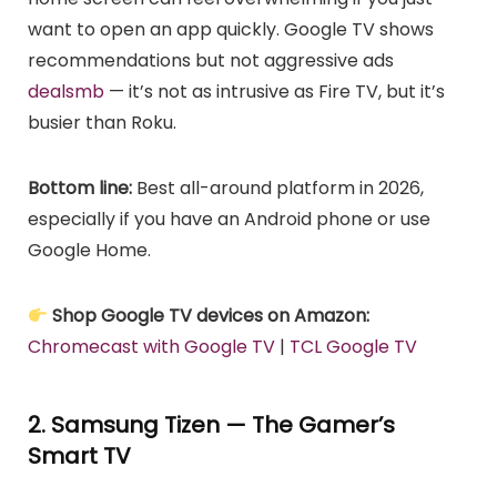
want to open an app quickly. Google TV shows
recommendations but not aggressive ads
dealsmb
— it’s not as intrusive as Fire TV, but it’s
busier than Roku.
Bottom line:
Best all-around platform in 2026,
especially if you have an Android phone or use
Google Home.
Shop Google TV devices on Amazon:
Chromecast with Google TV
|
TCL Google TV
2. Samsung Tizen — The Gamer’s
Smart TV