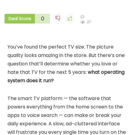
0
Deal Score
37
You’ve found the perfect TV size. The picture
quality looks amazing in the store. But there’s one
question that’ll determine whether you love or
hate that TV for the next 5 years:
what operating
system does it run?
The smart TV platform — the software that
powers everything from the home screen to the
apps to voice search — can make or break your
daily experience. A slow, ad-cluttered interface
will frustrate you every single time you turn on the