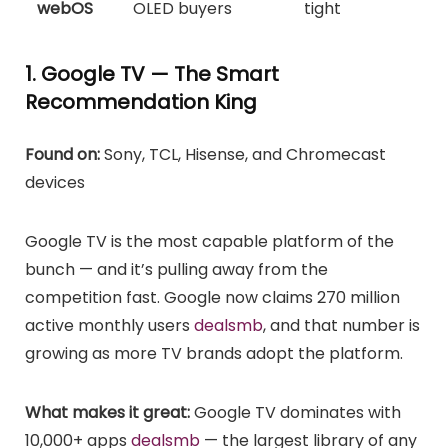
webOS
OLED buyers
tight
1. Google TV — The Smart
Recommendation King
Found on:
Sony, TCL, Hisense, and Chromecast
devices
Google TV is the most capable platform of the
bunch — and it’s pulling away from the
competition fast. Google now claims 270 million
active monthly users
dealsmb
, and that number is
growing as more TV brands adopt the platform.
What makes it great:
Google TV dominates with
10,000+ apps
dealsmb
— the largest library of any