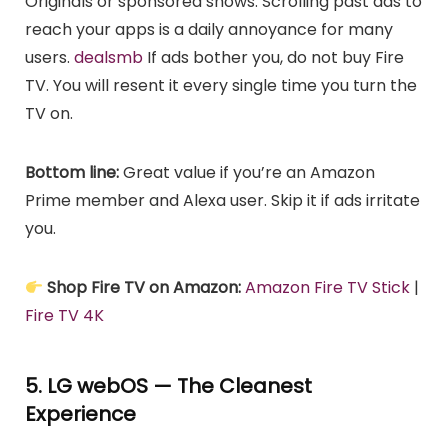
Originals or sponsored shows. Scrolling past ads to
reach your apps is a daily annoyance for many
users.
dealsmb
If ads bother you, do not buy Fire
TV. You will resent it every single time you turn the
TV on.
Bottom line:
Great value if you’re an Amazon
Prime member and Alexa user. Skip it if ads irritate
you.
Shop Fire TV on Amazon:
Amazon Fire TV Stick
|
Fire TV 4K
5. LG webOS — The Cleanest
Experience