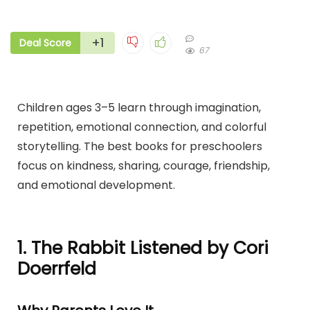
+1
Deal Score
67
Children ages 3–5 learn through imagination,
repetition, emotional connection, and colorful
storytelling. The best books for preschoolers
focus on kindness, sharing, courage, friendship,
and emotional development.
1. The Rabbit Listened by Cori
Doerrfeld