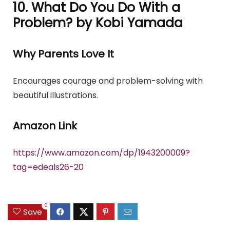
10. What Do You Do With a
Problem? by Kobi Yamada
Why Parents Love It
Encourages courage and problem-solving with
beautiful illustrations.
Amazon Link
https://www.amazon.com/dp/1943200009?
tag=edeals26-20
0
Save