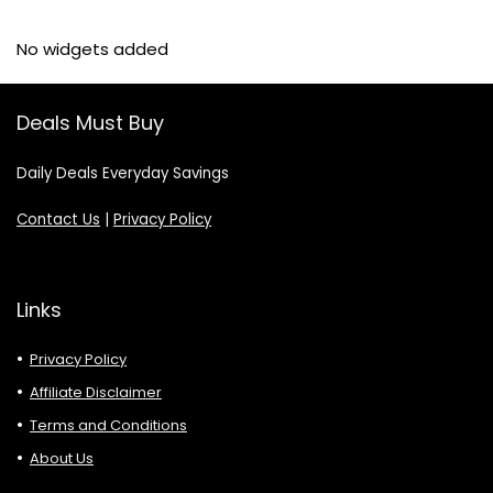
No widgets added
Deals Must Buy
Daily Deals Everyday Savings
Contact Us
|
Privacy Policy
Links
Privacy Policy
Affiliate Disclaimer
Terms and Conditions
About Us