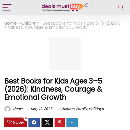
Home
»
Children
»
Best Books for Kids Ages 3–5 (2026):
Kindness, Courage & Emotional Growth
Best Books for Kids Ages 3–5
(2026): Kindness, Courage &
Emotional Growth
deals
May 19, 2026
Children
,
Family
,
Holidays
0
Save