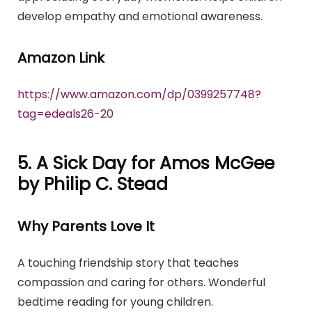
develop empathy and emotional awareness.
Amazon Link
https://www.amazon.com/dp/0399257748?
tag=edeals26-20
5. A Sick Day for Amos McGee
by Philip C. Stead
Why Parents Love It
A touching friendship story that teaches
compassion and caring for others. Wonderful
bedtime reading for young children.