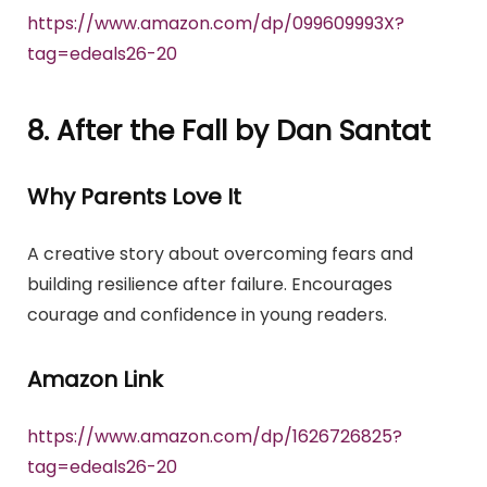
https://www.amazon.com/dp/099609993X?
tag=edeals26-20
8. After the Fall by Dan Santat
Why Parents Love It
A creative story about overcoming fears and
building resilience after failure. Encourages
courage and confidence in young readers.
Amazon Link
https://www.amazon.com/dp/1626726825?
tag=edeals26-20