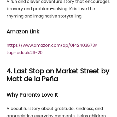
A fun and clever adventure story that encourages
bravery and problem-solving. Kids love the
rhyming and imaginative storytelling.
Amazon Link
https://www.amazon.com/dp/0142403873?
tag=edeals26-20
4. Last Stop on Market Street by
Matt de la Peña
Why Parents Love It
A beautiful story about gratitude, kindness, and
appreciating everyday moments. Helps children