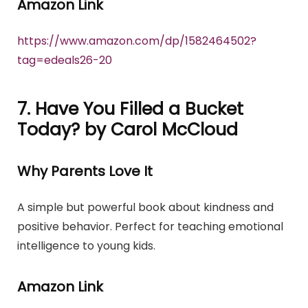
Amazon Link
https://www.amazon.com/dp/1582464502?
tag=edeals26-20
7. Have You Filled a Bucket
Today? by Carol McCloud
Why Parents Love It
A simple but powerful book about kindness and
positive behavior. Perfect for teaching emotional
intelligence to young kids.
Amazon Link