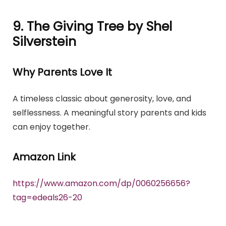
9. The Giving Tree by Shel
Silverstein
Why Parents Love It
A timeless classic about generosity, love, and
selflessness. A meaningful story parents and kids
can enjoy together.
Amazon Link
https://www.amazon.com/dp/0060256656?
tag=edeals26-20