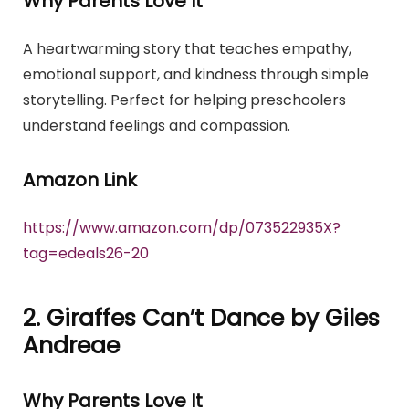
Why Parents Love It
A heartwarming story that teaches empathy,
emotional support, and kindness through simple
storytelling. Perfect for helping preschoolers
understand feelings and compassion.
Amazon Link
https://www.amazon.com/dp/073522935X?
tag=edeals26-20
2. Giraffes Can’t Dance by Giles
Andreae
Why Parents Love It