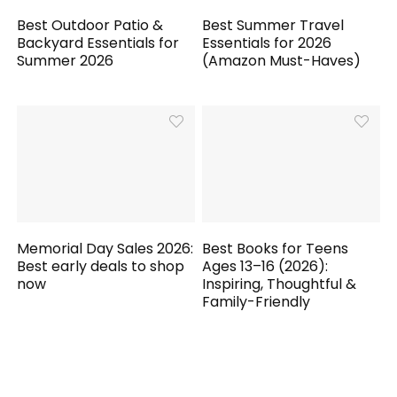
Best Outdoor Patio &
Best Summer Travel
Backyard Essentials for
Essentials for 2026
Summer 2026
(Amazon Must-Haves)
Memorial Day Sales 2026:
Best Books for Teens
Best early deals to shop
Ages 13–16 (2026):
now
Inspiring, Thoughtful &
Family-Friendly