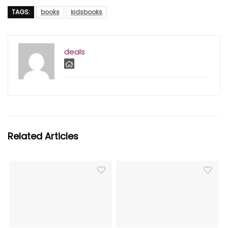
TAGS:
books
kidsbooks
deals
Related Articles