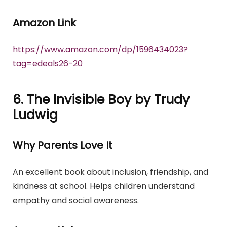
Amazon Link
https://www.amazon.com/dp/1596434023?
tag=edeals26-20
6. The Invisible Boy by Trudy
Ludwig
Why Parents Love It
An excellent book about inclusion, friendship, and
kindness at school. Helps children understand
empathy and social awareness.