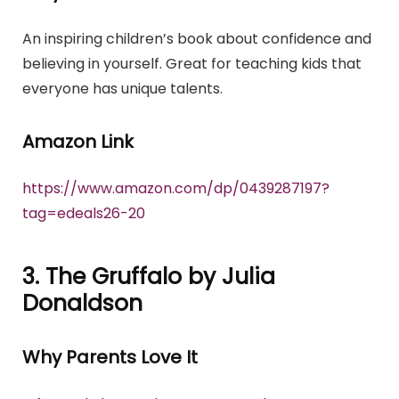
An inspiring children’s book about confidence and
believing in yourself. Great for teaching kids that
everyone has unique talents.
Amazon Link
https://www.amazon.com/dp/0439287197?
tag=edeals26-20
3. The Gruffalo by Julia
Donaldson
Why Parents Love It