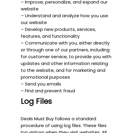
– Improve, personalize, and expand our
website
– Understand and analyze how you use
our website
– Develop new products, services,
features, and functionality
– Communicate with you, either directly
or through one of our partners, including
for customer service, to provide you with
updates and other information relating
to the website, and for marketing and
promotional purposes
– Send you emails
– Find and prevent fraud
Log Files
Deals Must Buy follows a standard
procedure of using log files. These files
log visitors when they visit websites. All