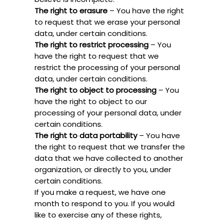
The right to erasure
– You have the right
to request that we erase your personal
data, under certain conditions.
The right to restrict processing
– You
have the right to request that we
restrict the processing of your personal
data, under certain conditions.
The right to object to processing
– You
have the right to object to our
processing of your personal data, under
certain conditions.
The right to data portability
– You have
the right to request that we transfer the
data that we have collected to another
organization, or directly to you, under
certain conditions.
If you make a request, we have one
month to respond to you. If you would
like to exercise any of these rights,