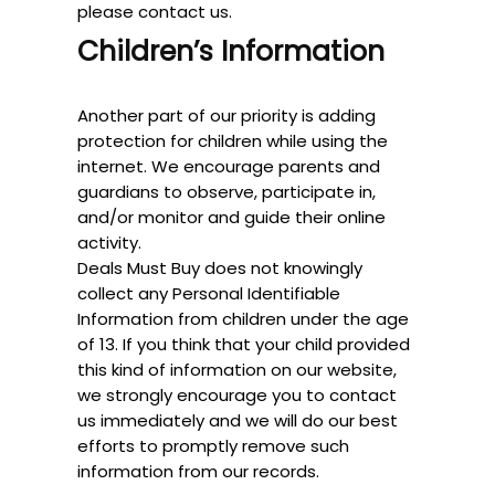
please contact us.
Children’s Information
Another part of our priority is adding
protection for children while using the
internet. We encourage parents and
guardians to observe, participate in,
and/or monitor and guide their online
activity.
Deals Must Buy does not knowingly
collect any Personal Identifiable
Information from children under the age
of 13. If you think that your child provided
this kind of information on our website,
we strongly encourage you to contact
us immediately and we will do our best
efforts to promptly remove such
information from our records.