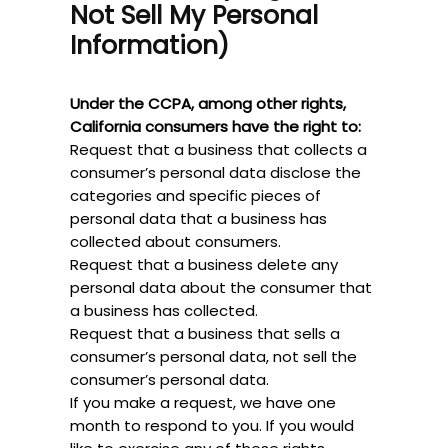
Not Sell My Personal
Information)
Under the CCPA, among other rights,
California consumers have the right to:
Request that a business that collects a
consumer’s personal data disclose the
categories and specific pieces of
personal data that a business has
collected about consumers.
Request that a business delete any
personal data about the consumer that
a business has collected.
Request that a business that sells a
consumer’s personal data, not sell the
consumer’s personal data.
If you make a request, we have one
month to respond to you. If you would