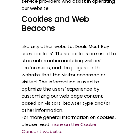
service providers who assist in operating
our website.
Cookies and Web
Beacons
Like any other website, Deals Must Buy
uses ‘cookies’. These cookies are used to
store information including visitors’
preferences, and the pages on the
website that the visitor accessed or
visited. The information is used to
optimize the users’ experience by
customizing our web page content
based on visitors’ browser type and/or
other information.
For more general information on cookies,
please read
more on the Cookie
Consent website
.