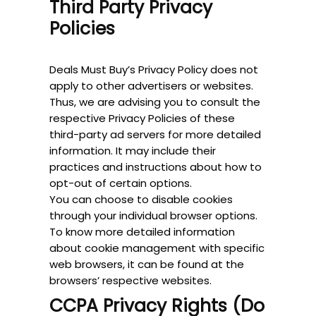
Third Party Privacy
Policies
Deals Must Buy’s Privacy Policy does not
apply to other advertisers or websites.
Thus, we are advising you to consult the
respective Privacy Policies of these
third-party ad servers for more detailed
information. It may include their
practices and instructions about how to
opt-out of certain options.
You can choose to disable cookies
through your individual browser options.
To know more detailed information
about cookie management with specific
web browsers, it can be found at the
browsers’ respective websites.
CCPA Privacy Rights (Do