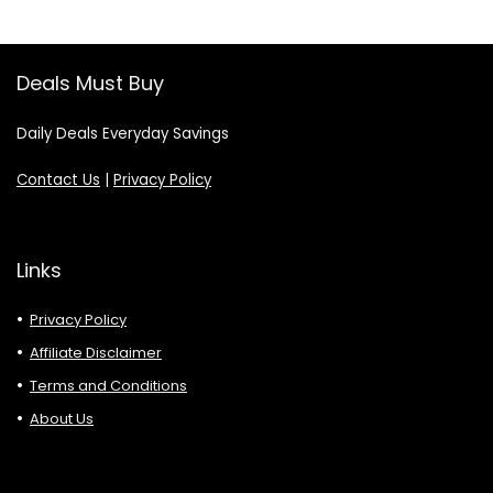
Deals Must Buy
Daily Deals Everyday Savings
Contact Us
|
Privacy Policy
Links
Privacy Policy
Affiliate Disclaimer
Terms and Conditions
About Us