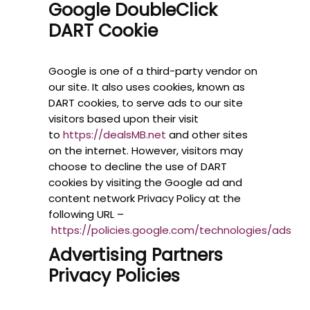
Google DoubleClick
DART Cookie
Google is one of a third-party vendor on
our site. It also uses cookies, known as
DART cookies, to serve ads to our site
visitors based upon their visit
to
https://dealsMB.net
and other sites
on the internet. However, visitors may
choose to decline the use of DART
cookies by visiting the Google ad and
content network Privacy Policy at the
following URL –
https://policies.google.com/technologies/ads
Advertising Partners
Privacy Policies