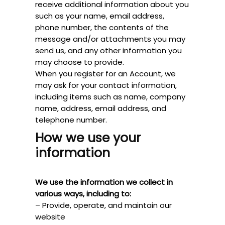
receive additional information about you
such as your name, email address,
phone number, the contents of the
message and/or attachments you may
send us, and any other information you
may choose to provide.
When you register for an Account, we
may ask for your contact information,
including items such as name, company
name, address, email address, and
telephone number.
How we use your
information
We use the information we collect in
various ways, including to:
– Provide, operate, and maintain our
website