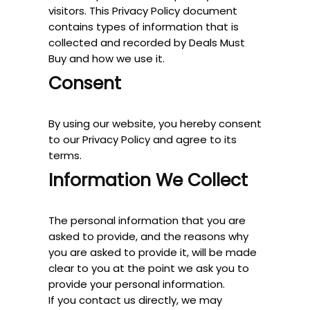
visitors. This Privacy Policy document
contains types of information that is
collected and recorded by Deals Must
Buy and how we use it.
Consent
By using our website, you hereby consent
to our Privacy Policy and agree to its
terms.
Information We Collect
The personal information that you are
asked to provide, and the reasons why
you are asked to provide it, will be made
clear to you at the point we ask you to
provide your personal information.
If you contact us directly, we may