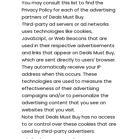
You may consult this list to find the
Privacy Policy for each of the advertising
partners of Deals Must Buy.
Third-party ad servers or ad networks
uses technologies like cookies,
JavaScript, or Web Beacons that are
used in their respective advertisements
and links that appear on Deals Must Buy,
which are sent directly to users’ browser.
They automatically receive your IP
address when this occurs. These
technologies are used to measure the
effectiveness of their advertising
campaigns and/or to personalize the
advertising content that you see on
websites that you visit.
Note that Deals Must Buy has no access
to or control over these cookies that are
used by third-party advertisers.