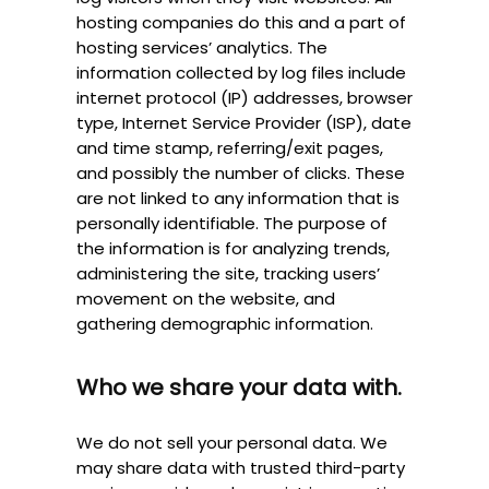
hosting companies do this and a part of
hosting services’ analytics. The
information collected by log files include
internet protocol (IP) addresses, browser
type, Internet Service Provider (ISP), date
and time stamp, referring/exit pages,
and possibly the number of clicks. These
are not linked to any information that is
personally identifiable. The purpose of
the information is for analyzing trends,
administering the site, tracking users’
movement on the website, and
gathering demographic information.
Who we share your data with.
We do not sell your personal data. We
may share data with trusted third-party