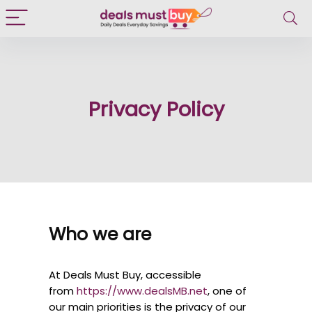
Privacy Policy
Who we are
At Deals Must Buy, accessible
from
https://www.dealsMB.net
, one of
our main priorities is the privacy of our