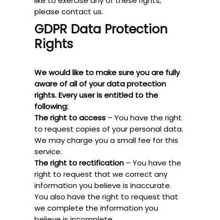
like to exercise any of these rights,
please contact us.
GDPR Data Protection
Rights
We would like to make sure you are fully
aware of all of your data protection
rights. Every user is entitled to the
following:
The right to access
– You have the right
to request copies of your personal data.
We may charge you a small fee for this
service.
The right to rectification
– You have the
right to request that we correct any
information you believe is inaccurate.
You also have the right to request that
we complete the information you
believe is incomplete.