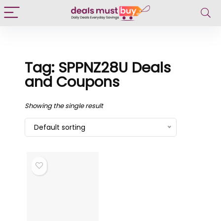
Tag: SPPNZ28U Deals
and Coupons
Showing the single result
Default sorting