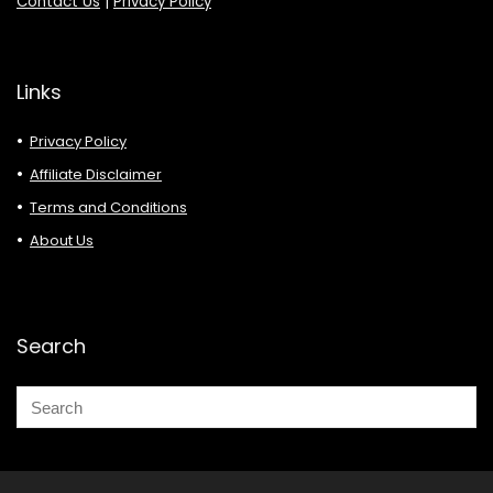
Contact Us
|
Privacy Policy
Links
Privacy Policy
Affiliate Disclaimer
Terms and Conditions
About Us
Search