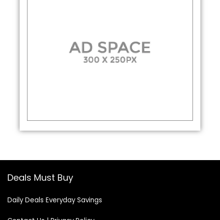
Deals Must Buy
Daily Deals Everyday Savings