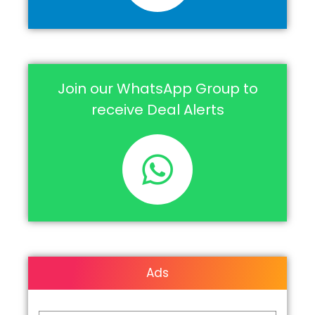
Join our WhatsApp Group to
receive Deal Alerts
Ads