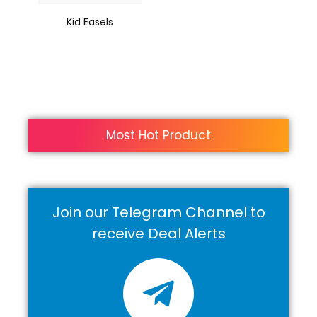
Kid Easels
Most Hot Product
Join our Telegram Channel to
receive Deal Alerts