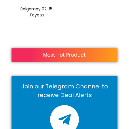
Belgemay 02-15
Toyota
Most Hot Product
Join our Telegram Channel to
receive Deal Alerts