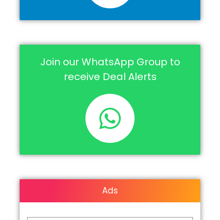
Join our WhatsApp Group to
receive Deal Alerts
Ads