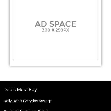
Deals Must Buy
Daily Deals Everyday Savings