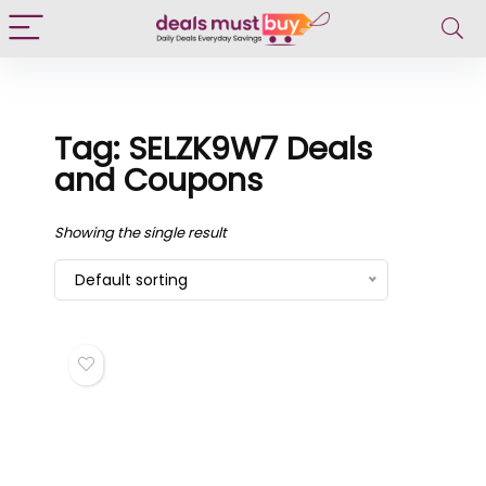
Tag: SELZK9W7 Deals
and Coupons
Showing the single result
Default sorting