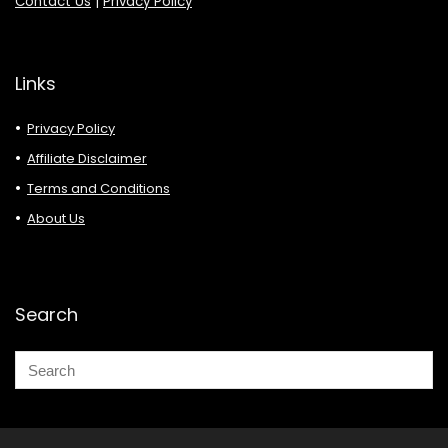
Contact Us
|
Privacy Policy
Links
Privacy Policy
Affiliate Disclaimer
Terms and Conditions
About Us
Search