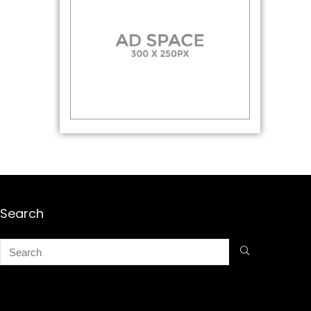
Search