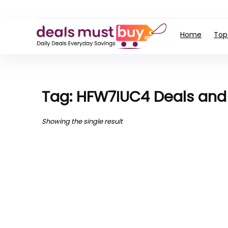
Home
Top
Tag: HFW7IUC4 Deals an
Showing the single result