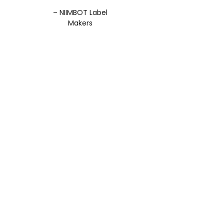
– NIIMBOT Label
Makers