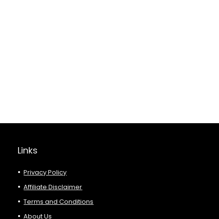
Links
Privacy Policy
Affiliate Disclaimer
Terms and Conditions
About Us