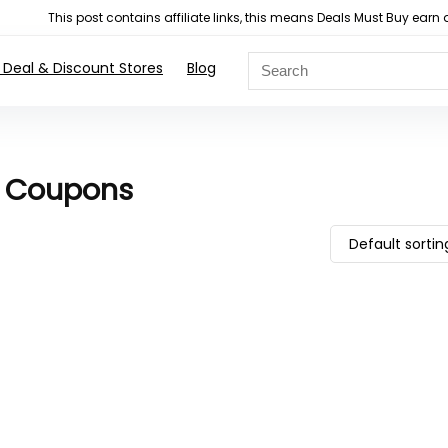
This post contains affiliate links, this means Deals Must Buy e
 Deal & Discount Stores
Blog
d Coupons
Default sortin