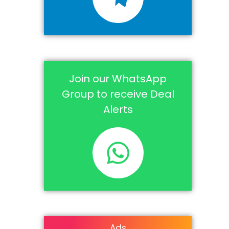
Join our WhatsApp
Group to receive Deal
Alerts
Ads