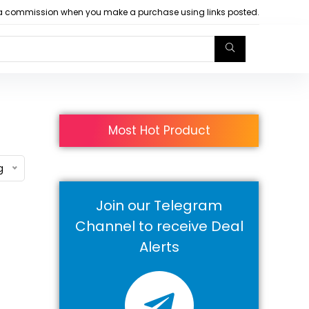
arn a commission when you make a purchase using links posted.
Most Hot Product
g
Join our Telegram
Channel to receive Deal
Alerts