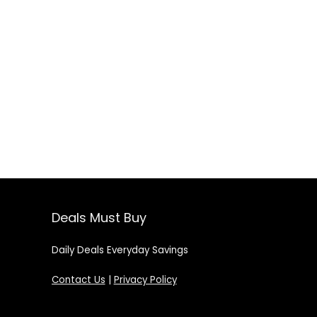
Deals Must Buy
Daily Deals Everyday Savings
Contact Us
|
Privacy Policy