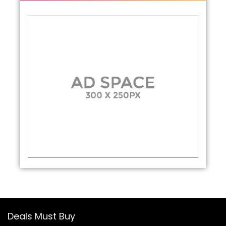
Deals Must Buy