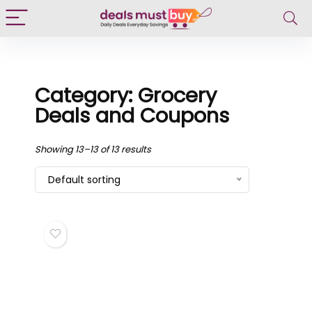
Category: Grocery
Deals and Coupons
Showing 13–13 of 13 results
Default sorting