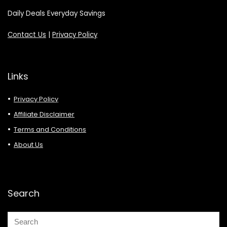
Daily Deals Everyday Savings
Contact Us
|
Privacy Policy
Links
Privacy Policy
Affiliate Disclaimer
Terms and Conditions
About Us
Search