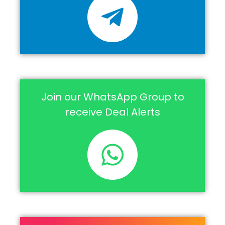
Join our WhatsApp Group to
receive Deal Alerts