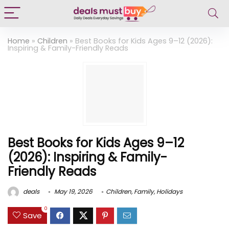
Home
»
Children
»
Best Books for Kids Ages 9–12 (2026):
Inspiring & Family-Friendly Reads
Best Books for Kids Ages 9–12
(2026): Inspiring & Family-
Friendly Reads
deals
May 19, 2026
Children
,
Family
,
Holidays
0
Save