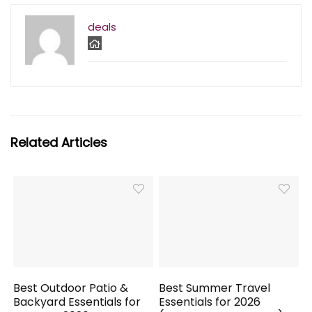
deals
Related Articles
Best Outdoor Patio &
Best Summer Travel
Backyard Essentials for
Essentials for 2026