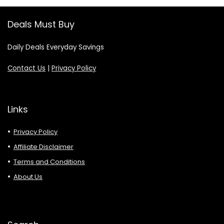
Deals Must Buy
Daily Deals Everyday Savings
Contact Us
|
Privacy Policy
Links
Privacy Policy
Affiliate Disclaimer
Terms and Conditions
About Us