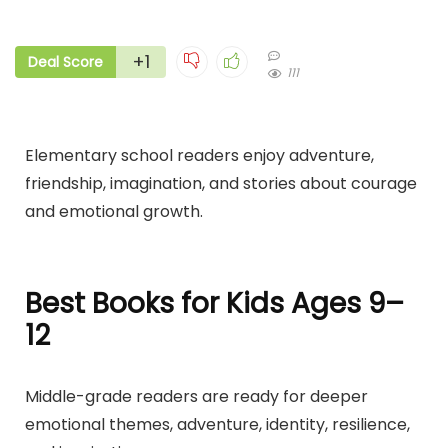
+1
Deal Score
111
Elementary school readers enjoy adventure,
friendship, imagination, and stories about courage
and emotional growth.
Best Books for Kids Ages 9–
12
Middle-grade readers are ready for deeper
emotional themes, adventure, identity, resilience,