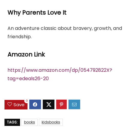
Why Parents Love It
An adventure classic about bravery, growth, and
friendship.
Amazon Link
https://www.amazon.com/dp/054792822X?
tag=edeals26-20
0
Save
TAGS:
books
kidsbooks