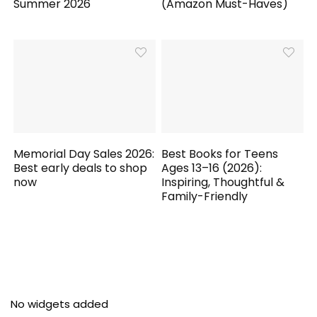
Summer 2026
(Amazon Must-Haves)
Memorial Day Sales 2026:
Best Books for Teens
Best early deals to shop
Ages 13–16 (2026):
now
Inspiring, Thoughtful &
Family-Friendly
No widgets added