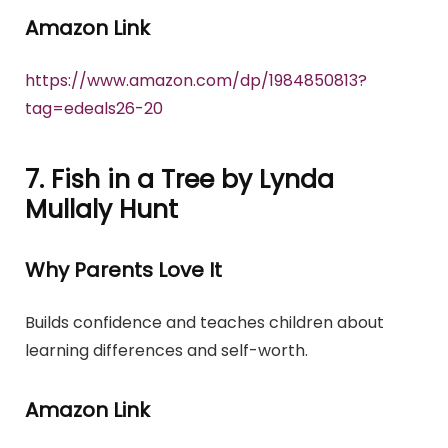
Amazon Link
https://www.amazon.com/dp/1984850813?
tag=edeals26-20
7. Fish in a Tree by Lynda
Mullaly Hunt
Why Parents Love It
Builds confidence and teaches children about
learning differences and self-worth.
Amazon Link