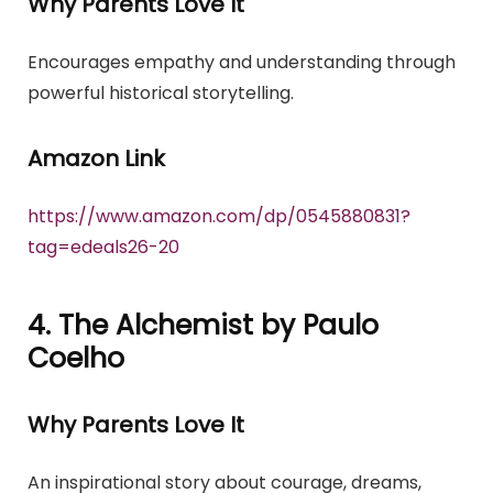
Why Parents Love It
Encourages empathy and understanding through
powerful historical storytelling.
Amazon Link
https://www.amazon.com/dp/0545880831?
tag=edeals26-20
4. The Alchemist by Paulo
Coelho
Why Parents Love It
An inspirational story about courage, dreams,