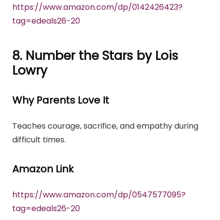
https://www.amazon.com/dp/0142426423?
tag=edeals26-20
8. Number the Stars by Lois
Lowry
Why Parents Love It
Teaches courage, sacrifice, and empathy during
difficult times.
Amazon Link
https://www.amazon.com/dp/0547577095?
tag=edeals26-20