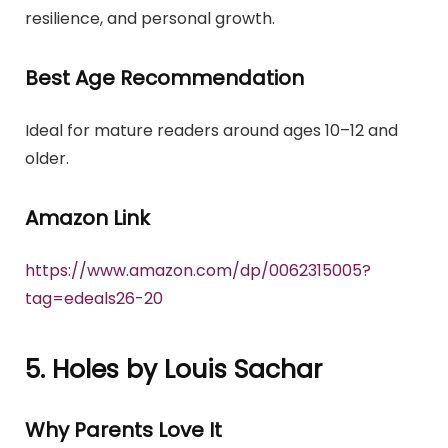
resilience, and personal growth.
Best Age Recommendation
Ideal for mature readers around ages 10–12 and
older.
Amazon Link
https://www.amazon.com/dp/0062315005?
tag=edeals26-20
5. Holes by Louis Sachar
Why Parents Love It