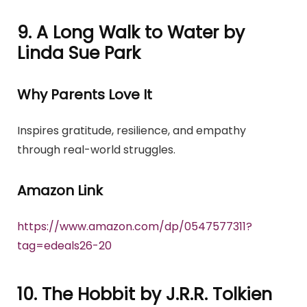
9. A Long Walk to Water by
Linda Sue Park
Why Parents Love It
Inspires gratitude, resilience, and empathy
through real-world struggles.
Amazon Link
https://www.amazon.com/dp/0547577311?
tag=edeals26-20
10. The Hobbit by J.R.R. Tolkien