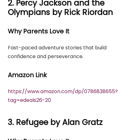
2. Percy Jackson and the
Olympians by Rick Riordan
Why Parents Love It
Fast-paced adventure stories that build
confidence and perseverance.
Amazon Link
https://www.amazon.com/dp/0786838655?
tag=edeals26-20
3. Refugee by Alan Gratz