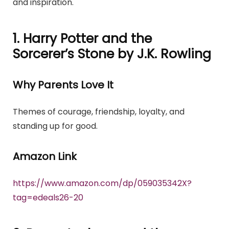
and inspiration.
1. Harry Potter and the
Sorcerer’s Stone by J.K. Rowling
Why Parents Love It
Themes of courage, friendship, loyalty, and
standing up for good.
Amazon Link
https://www.amazon.com/dp/059035342X?
tag=edeals26-20