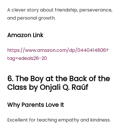
A clever story about friendship, perseverance,
and personal growth.
Amazon Link
https://www.amazon.com/dp/0440414806?
tag=edeals26-20
6. The Boy at the Back of the
Class by Onjali Q. Raúf
Why Parents Love It
Excellent for teaching empathy and kindness.