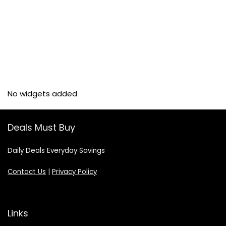
No widgets added
Deals Must Buy
Daily Deals Everyday Savings
Contact Us
|
Privacy Policy
Links