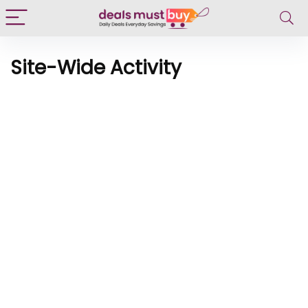
Site-Wide Activity